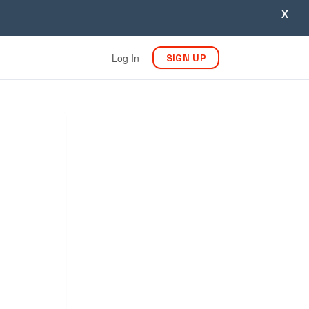
X
Log In
SIGN UP