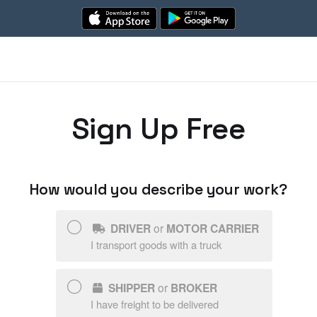
Sign Up Free
How would you describe your work?
DRIVER
or
MOTOR CARRIER
I transport goods with a truck
SHIPPER
or
BROKER
I have freight to be delivered