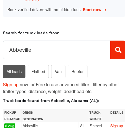
Book verified drivers with no hidden fees.
Start now →
Search for truck loads from:
All loads
Flatbed
Van
Reefer
Sign up
now for Free to use advanced filter - filter by other
trailer types, distance, weight, deadhead etc.
Truck loads found from Abbeville, Alabama (AL):
PICKUP
ORIGIN
TRUCK
DETAILS
DISTANCE
WEIGHT
DESTINATION
Abbeville
AL
Flatbed
Sign up
6 Aug