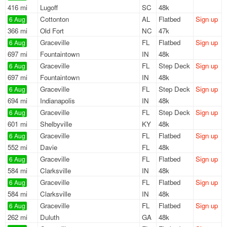
416 mi
Lugoff
SC
48k
Cottonton
AL
Flatbed
Sign up
6 Aug
366 mi
Old Fort
NC
47k
Graceville
FL
Flatbed
Sign up
6 Aug
697 mi
Fountaintown
IN
48k
Graceville
FL
Step Deck
Sign up
6 Aug
697 mi
Fountaintown
IN
48k
Graceville
FL
Step Deck
Sign up
6 Aug
694 mi
Indianapolis
IN
48k
Graceville
FL
Step Deck
Sign up
6 Aug
601 mi
Shelbyville
KY
48k
Graceville
FL
Flatbed
Sign up
6 Aug
552 mi
Davie
FL
48k
Graceville
FL
Flatbed
Sign up
6 Aug
584 mi
Clarksville
IN
48k
Graceville
FL
Flatbed
Sign up
6 Aug
584 mi
Clarksville
IN
48k
Graceville
FL
Flatbed
Sign up
6 Aug
262 mi
Duluth
GA
48k