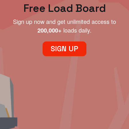
Free Load Board
Sign up now and get unlimited access to
200,000+
loads daily.
SIGN UP