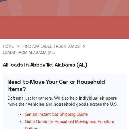
HOME
FIND AVAILABLE TRUCK LOADS
LOADS FROM ALABAMA (AL)
All loads in Abbeville, Alabama (AL)
Need to Move Your Car or Household
Items?
Doft isn’t just for carriers. We also help
individual shippers
move their
vehicles
and
household goods
across the U.S.
Get an Instant Car Shipping Quote
Get a Quote for Household Moving and Furniture
Delivery