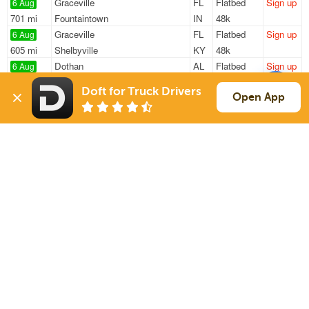
Graceville
FL
Flatbed
Sign up
6 Aug
701 mi
Fountaintown
IN
48k
Graceville
FL
Flatbed
Sign up
6 Aug
605 mi
Shelbyville
KY
48k
Dothan
AL
Flatbed
Sign up
6 Aug
579 mi
Shelbyville
KY
48k
Doft for Truck Drivers
Dothan
AL
Flatbed
Sign up
Open App
6 Aug
196 mi
Vance
AL
48k
Dothan
AL
Flatbed
Sign up
6 Aug
570 mi
Davie
FL
48k
Sign Up
to see all loads
Solutions
Services
For Drivers
Auto Transport
For Shippers
Household Moving
Factoring
Support
Links