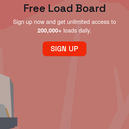
Free Load Board
Sign up now and get unlimited access to
200,000+
loads daily.
SIGN UP