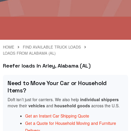
HOME
FIND AVAILABLE TRUCK LOADS
LOADS FROM ALABAMA (AL)
Reefer loads in Arley, Alabama (AL)
Need to Move Your Car or Household
Items?
Doft isn’t just for carriers. We also help
individual shippers
move their
vehicles
and
household goods
across the U.S.
Get an Instant Car Shipping Quote
Get a Quote for Household Moving and Furniture
Delivery