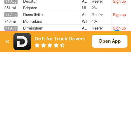
Decatur
AL
Reefer
Sign up
11 Aug
651 mi
Brighton
MI
28k
Russellville
AL
Reefer
Sign up
11 Aug
746 mi
Mc Farland
WI
40k
Birmingham
AL
Reefer
Sign up
11 Aug
232 mi
Memphis
TN
40k
Doft for Truck Drivers
Decatur
AL
Reefer
Sign up
Open App
11 Aug
662 mi
Brighton
MI
28k
Birmingham
AL
Reefer
Sign up
11 Aug
224 mi
Memphis
TN
40k
Sign Up
to see all loads
Solutions
Services
For Drivers
Auto Transport
For Shippers
Household Moving
Factoring
Support
Links