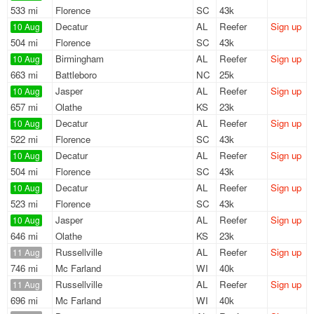
533 mi
Florence
SC
43k
Decatur
AL
Reefer
Sign up
10 Aug
504 mi
Florence
SC
43k
Birmingham
AL
Reefer
Sign up
10 Aug
663 mi
Battleboro
NC
25k
Jasper
AL
Reefer
Sign up
10 Aug
657 mi
Olathe
KS
23k
Decatur
AL
Reefer
Sign up
10 Aug
522 mi
Florence
SC
43k
Decatur
AL
Reefer
Sign up
10 Aug
504 mi
Florence
SC
43k
Decatur
AL
Reefer
Sign up
10 Aug
523 mi
Florence
SC
43k
Jasper
AL
Reefer
Sign up
10 Aug
646 mi
Olathe
KS
23k
Russellville
AL
Reefer
Sign up
11 Aug
746 mi
Mc Farland
WI
40k
Russellville
AL
Reefer
Sign up
11 Aug
696 mi
Mc Farland
WI
40k