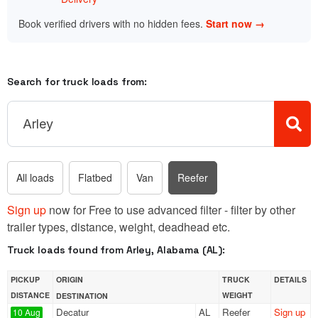
Book verified drivers with no hidden fees.
Start now →
Search for truck loads from:
All loads
Flatbed
Van
Reefer
Sign up
now for Free to use advanced filter - filter by other
trailer types, distance, weight, deadhead etc.
Truck loads found from Arley, Alabama (AL):
PICKUP
ORIGIN
TRUCK
DETAILS
DISTANCE
WEIGHT
DESTINATION
Decatur
AL
Reefer
Sign up
10 Aug