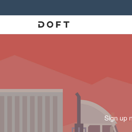
Sign up 