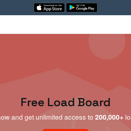
Free Load Board
now and get unlimited access to
200,000+
lo