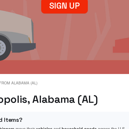
SIGN UP
FROM ALABAMA (AL)
opolis, Alabama (AL)
d Items?
shippers
move their
vehicles
and
household goods
across the U.S.