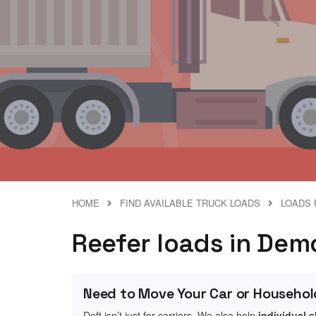
HOME
FIND AVAILABLE TRUCK LOADS
LOADS 
Reefer loads in Dem
Need to Move Your Car or Househol
Doft isn’t just for carriers. We also help
individual 