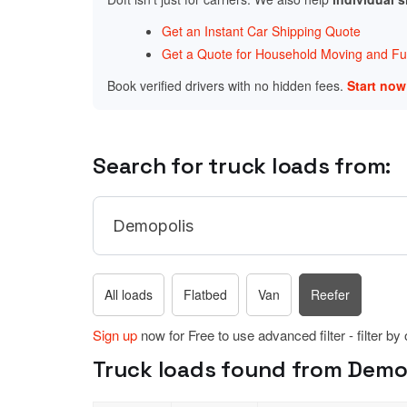
Get an Instant Car Shipping Quote
Get a Quote for Household Moving and Fur
Book verified drivers with no hidden fees.
Start no
Search for truck loads from:
All loads
Flatbed
Van
Reefer
Sign up
now for Free to use advanced filter - filter by
Truck loads found from Demop