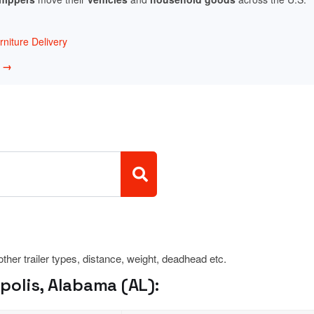
niture Delivery
w →
 other trailer types, distance, weight, deadhead etc.
olis, Alabama (AL):