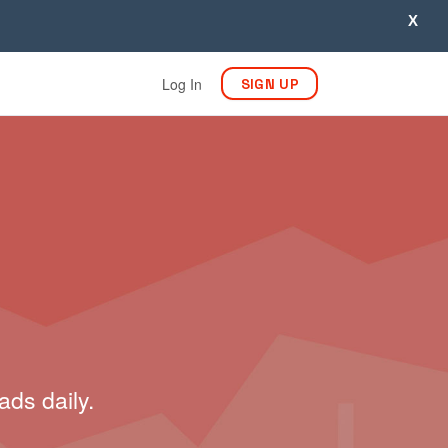
X
Log In
SIGN UP
ads daily.