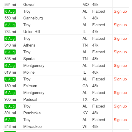
864 mi
Gower
MO
48k
Troy
AL
Flatbed
Sign up
6 Aug
550 mi
Cannelburg
IN
48k
Troy
AL
Flatbed
Sign up
6 Aug
784 mi
Union Hill
IL
47k
Troy
AL
Flatbed
Sign up
6 Aug
340 mi
Athens
TN
47k
Troy
AL
Flatbed
Sign up
6 Aug
356 mi
Sparta
TN
48k
Montgomery
AL
Flatbed
Sign up
6 Aug
819 mi
Moline
IL
48k
Troy
AL
Flatbed
Sign up
6 Aug
180 mi
Fairburn
GA
48k
Montgomery
AL
Flatbed
Sign up
6 Aug
905 mi
Paducah
TX
45k
Troy
AL
Flatbed
Sign up
6 Aug
391 mi
Pembroke
KY
48k
Troy
AL
Flatbed
Sign up
6 Aug
848 mi
Milwaukee
WI
48k