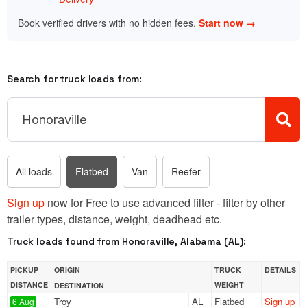
Book verified drivers with no hidden fees.
Start now →
Search for truck loads from:
All loads
Flatbed
Van
Reefer
Sign up
now for Free to use advanced filter - filter by other
trailer types, distance, weight, deadhead etc.
Truck loads found from Honoraville, Alabama (AL):
PICKUP
ORIGIN
TRUCK
DETAILS
DISTANCE
WEIGHT
DESTINATION
Troy
AL
Flatbed
Sign up
6 Aug