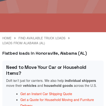
HOME
FIND AVAILABLE TRUCK LOADS
LOADS FROM ALABAMA (AL)
Flatbed loads in Honoraville, Alabama (AL)
Need to Move Your Car or Household
Items?
Doft isn’t just for carriers. We also help
individual shippers
move their
vehicles
and
household goods
across the U.S.
Get an Instant Car Shipping Quote
Get a Quote for Household Moving and Furniture
Delivery