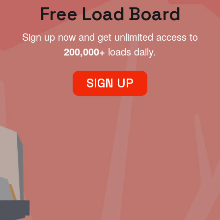
Free Load Board
Sign up now and get unlimited access to
200,000+
loads daily.
SIGN UP