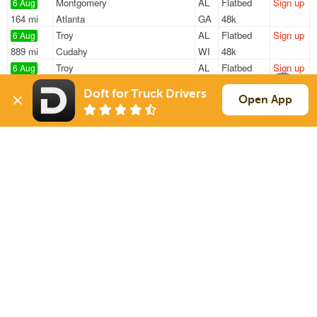
Montgomery
AL
Flatbed
Sign up
6 Aug
164 mi
Atlanta
GA
48k
Troy
AL
Flatbed
Sign up
6 Aug
889 mi
Cudahy
WI
48k
Troy
AL
Flatbed
Sign up
6 Aug
867 mi
Rock Island
IL
48k
Doft for Truck Drivers
Troy
AL
Flatbed
Sign up
Open App
6 Aug
251 mi
Tuscumbia
AL
48k
Troy
AL
Flatbed
Sign up
6 Aug
837 mi
Battle Creek
MI
48k
Sign Up
to see all loads
Solutions
Services
For Drivers
Auto Transport
For Shippers
Household Moving
Factoring
Support
Links