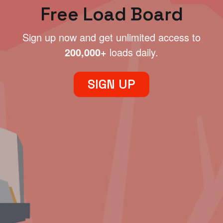
Free Load Board
Sign up now and get unlimited access to
200,000+
loads daily.
SIGN UP