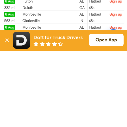
Fulton
AL
Flatbed
Sign up
6 Aug
332 mi
Duluth
GA
48k
Monroeville
AL
Flatbed
Sign up
6 Aug
563 mi
Clarksville
IN
48k
Monroeville
AL
Flatbed
Sign up
6 Aug
562 mi
Clarksville
IN
48k
Doft for Truck Drivers
Monroeville
AL
Flatbed
Sign up
Open App
6 Aug
240 mi
Ranburne
AL
47k
Mobile
AL
Van
Sign up
6 Aug
462 mi
Pasadena
TX
13k
Sign Up
to see all loads
Solutions
Services
For Drivers
Auto Transport
For Shippers
Household Moving
Factoring
Support
Links