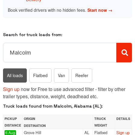
Book verified drivers with no hidden fees.
Start now →
Search for truck loads from:
All loads
Flatbed
Van
Reefer
Sign up
now for Free to use advanced filter - filter by other
trailer types, distance, weight, deadhead etc.
Truck loads found from Malcolm, Alabama (AL):
PICKUP
ORIGIN
TRUCK
DETAILS
DISTANCE
WEIGHT
DESTINATION
Grove Hill
AL
Flatbed
Sign up
6 Aug