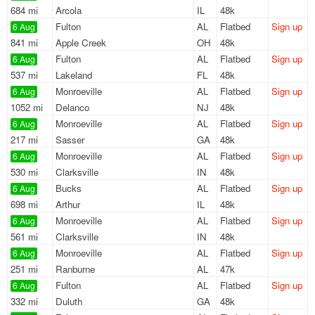
684 mi
Arcola
IL
48k
Fulton
AL
Flatbed
Sign up
6 Aug
841 mi
Apple Creek
OH
48k
Fulton
AL
Flatbed
Sign up
6 Aug
537 mi
Lakeland
FL
48k
Monroeville
AL
Flatbed
Sign up
6 Aug
1052 mi
Delanco
NJ
48k
Monroeville
AL
Flatbed
Sign up
6 Aug
217 mi
Sasser
GA
48k
Monroeville
AL
Flatbed
Sign up
6 Aug
530 mi
Clarksville
IN
48k
Bucks
AL
Flatbed
Sign up
6 Aug
698 mi
Arthur
IL
48k
Monroeville
AL
Flatbed
Sign up
6 Aug
561 mi
Clarksville
IN
48k
Monroeville
AL
Flatbed
Sign up
6 Aug
251 mi
Ranburne
AL
47k
Fulton
AL
Flatbed
Sign up
6 Aug
332 mi
Duluth
GA
48k