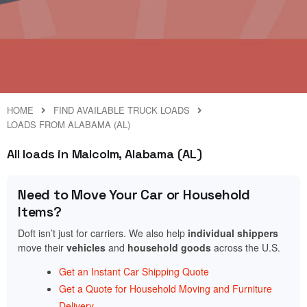
HOME
FIND AVAILABLE TRUCK LOADS
LOADS FROM ALABAMA (AL)
All loads in Malcolm, Alabama (AL)
Need to Move Your Car or Household
Items?
Doft isn’t just for carriers. We also help
individual shippers
move their
vehicles
and
household goods
across the U.S.
Get an Instant Car Shipping Quote
Get a Quote for Household Moving and Furniture
Delivery