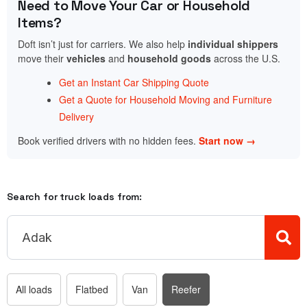
Need to Move Your Car or Household
Items?
Doft isn’t just for carriers. We also help
individual shippers
move their
vehicles
and
household goods
across the U.S.
Get an Instant Car Shipping Quote
Get a Quote for Household Moving and Furniture
Delivery
Book verified drivers with no hidden fees.
Start now →
Search for truck loads from:
All loads
Flatbed
Van
Reefer