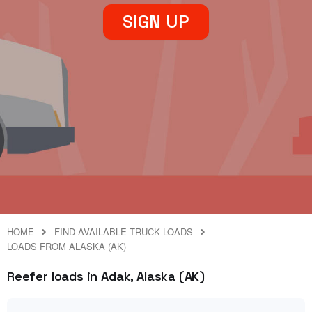
SIGN UP
HOME
FIND AVAILABLE TRUCK LOADS
LOADS FROM ALASKA (AK)
Reefer loads in Adak, Alaska (AK)