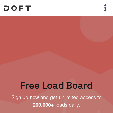
Free Load Board
Sign up now and get unlimited access to
200,000+
loads daily.