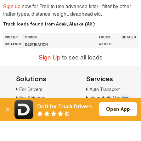
Sign up
now for Free to use advanced filter - filter by other
trailer types, distance, weight, deadhead etc.
Truck loads found from Adak, Alaska (AK):
PICKUP
ORIGIN
TRUCK
DETAILS
DISTANCE
WEIGHT
DESTINATION
Sign Up
to see all loads
Solutions
Services
For Drivers
Auto Transport
For Shippers
Household Moving
Factoring
Doft for Truck Drivers
Open App
Support
Links
Live Chat
Promotions
FAQ
Find Loads