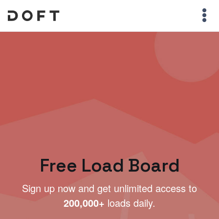
Free Load Board
Sign up now and get unlimited access to
200,000+
loads daily.