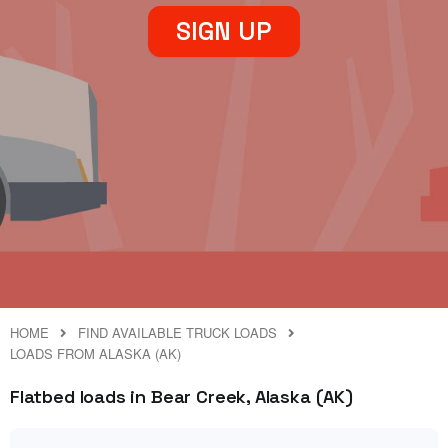
SIGN UP
HOME
FIND AVAILABLE TRUCK LOADS
LOADS FROM ALASKA (AK)
Flatbed loads in Bear Creek, Alaska (AK)