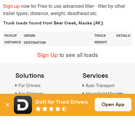
Sign up
now for Free to use advanced filter - filter by other
trailer types, distance, weight, deadhead etc.
Truck loads found from Bear Creek, Alaska (AK):
PICKUP
ORIGIN
TRUCK
DETAILS
DISTANCE
WEIGHT
DESTINATION
Sign Up
to see all loads
Solutions
Services
For Drivers
Auto Transport
For Shippers
Household Moving
Factoring
Doft for Truck Drivers
Open App
Support
Links
Live Chat
Promotions
FAQ
Find Loads