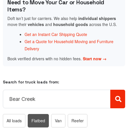
Need to Move Your Car or Household
Items?
Doft isn’t just for carriers. We also help
individual shippers
move their
vehicles
and
household goods
across the U.S.
Get an Instant Car Shipping Quote
Get a Quote for Household Moving and Furniture
Delivery
Book verified drivers with no hidden fees.
Start now →
Search for truck loads from:
All loads
Flatbed
Van
Reefer