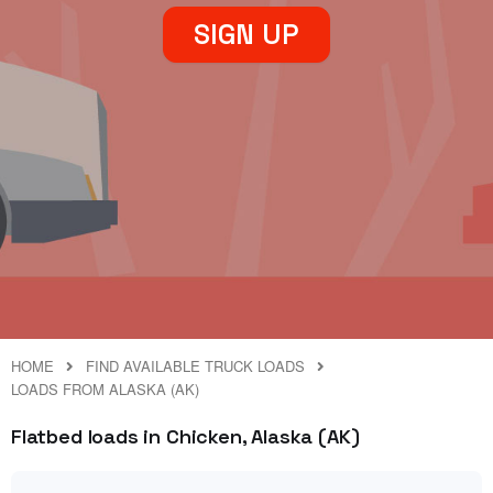
SIGN UP
HOME
FIND AVAILABLE TRUCK LOADS
LOADS FROM ALASKA (AK)
Flatbed loads in Chicken, Alaska (AK)