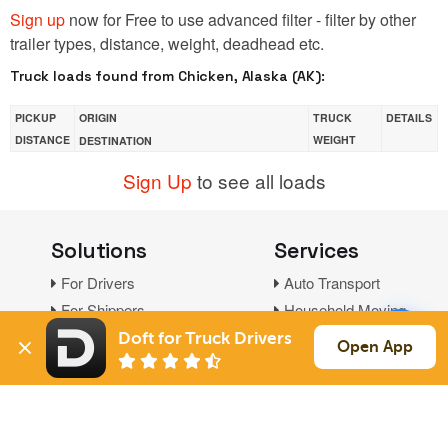
Sign up
now for Free to use advanced filter - filter by other
trailer types, distance, weight, deadhead etc.
Truck loads found from Chicken, Alaska (AK):
PICKUP
ORIGIN
TRUCK
DETAILS
DISTANCE
WEIGHT
DESTINATION
Sign Up
to see all loads
Solutions
Services
For Drivers
Auto Transport
For Shippers
Household Moving
Factoring
Doft for Truck Drivers
Open App
Support
Links
Live Chat
Promotions
FAQ
Find Loads