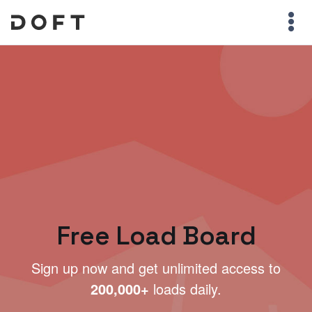
Free Load Board
Sign up now and get unlimited access to
200,000+
loads daily.