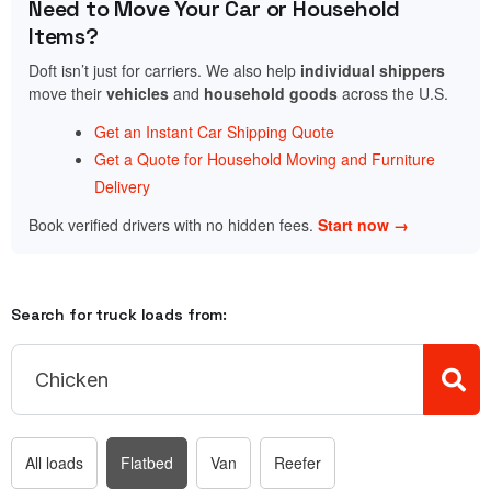
Need to Move Your Car or Household
Items?
Doft isn’t just for carriers. We also help
individual shippers
move their
vehicles
and
household goods
across the U.S.
Get an Instant Car Shipping Quote
Get a Quote for Household Moving and Furniture
Delivery
Book verified drivers with no hidden fees.
Start now →
Search for truck loads from:
All loads
Flatbed
Van
Reefer