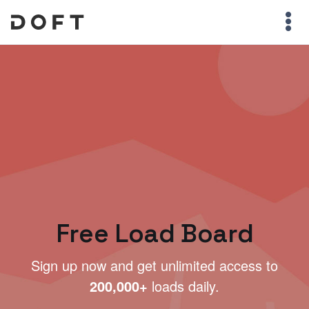
Free Load Board
Sign up now and get unlimited access to
200,000+
loads daily.