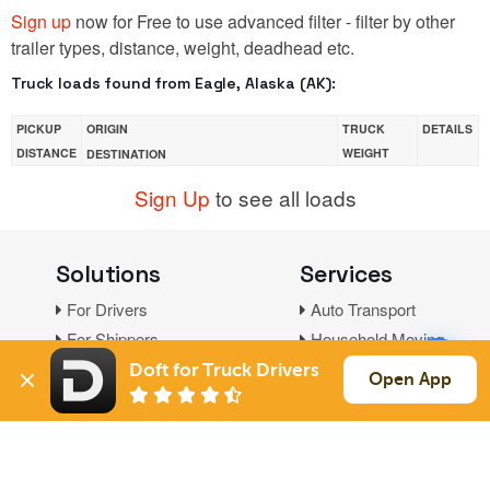
Sign up
now for Free to use advanced filter - filter by other
trailer types, distance, weight, deadhead etc.
Truck loads found from Eagle, Alaska (AK):
PICKUP
ORIGIN
TRUCK
DETAILS
DISTANCE
WEIGHT
DESTINATION
Sign Up
to see all loads
Solutions
Services
For Drivers
Auto Transport
For Shippers
Household Moving
Factoring
Doft for Truck Drivers
Open App
Support
Links
Live Chat
Promotions
FAQ
Find Loads