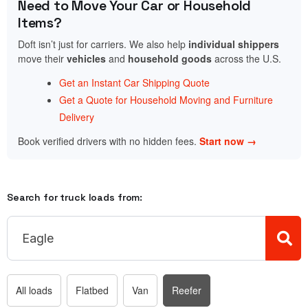
Need to Move Your Car or Household
Items?
Doft isn’t just for carriers. We also help
individual shippers
move their
vehicles
and
household goods
across the U.S.
Get an Instant Car Shipping Quote
Get a Quote for Household Moving and Furniture
Delivery
Book verified drivers with no hidden fees.
Start now →
Search for truck loads from:
All loads
Flatbed
Van
Reefer