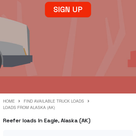
SIGN UP
HOME
FIND AVAILABLE TRUCK LOADS
LOADS FROM ALASKA (AK)
Reefer loads in Eagle, Alaska (AK)