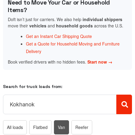
Need to Move Your Car or Household
Items?
Doft isn’t just for carriers. We also help
individual shippers
move their
vehicles
and
household goods
across the U.S.
Get an Instant Car Shipping Quote
Get a Quote for Household Moving and Furniture
Delivery
Book verified drivers with no hidden fees.
Start now →
Search for truck loads from:
All loads
Flatbed
Van
Reefer