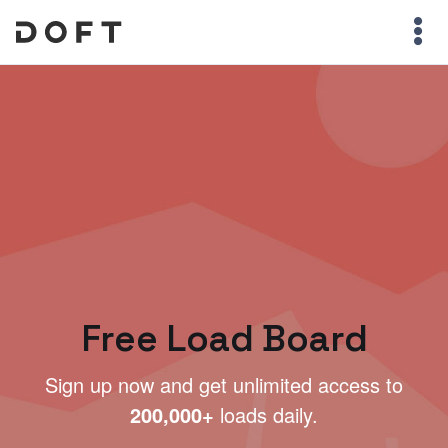
Free Load Board
Sign up now and get unlimited access to
200,000+
loads daily.