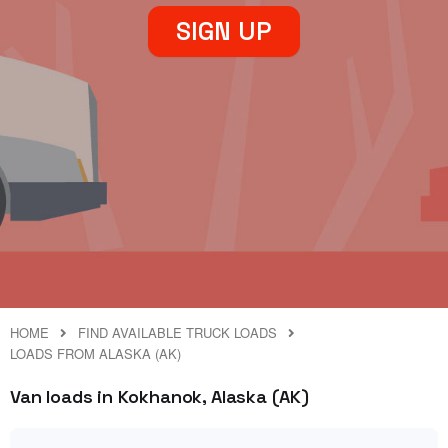
SIGN UP
HOME
FIND AVAILABLE TRUCK LOADS
LOADS FROM ALASKA (AK)
Van loads in Kokhanok, Alaska (AK)