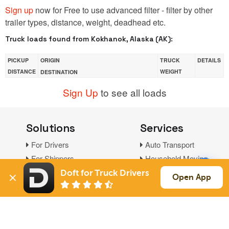
Sign up
now for Free to use advanced filter - filter by other
trailer types, distance, weight, deadhead etc.
Truck loads found from Kokhanok, Alaska (AK):
PICKUP
ORIGIN
TRUCK
DETAILS
DISTANCE
WEIGHT
DESTINATION
Sign Up
to see all loads
Solutions
Services
For Drivers
Auto Transport
For Shippers
Household Moving
Factoring
Doft for Truck Drivers
Open App
Support
Links
Live Chat
Promotions
FAQ
Find Loads