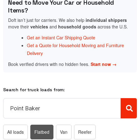
Need to Move Your Car or Household
Items?
Doft isn’t just for carriers. We also help
individual shippers
move their
vehicles
and
household goods
across the U.S.
Get an Instant Car Shipping Quote
Get a Quote for Household Moving and Furniture
Delivery
Book verified drivers with no hidden fees.
Start now →
Search for truck loads from:
All loads
Flatbed
Van
Reefer