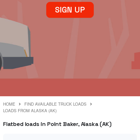
SIGN UP
HOME
FIND AVAILABLE TRUCK LOADS
LOADS FROM ALASKA (AK)
Flatbed loads in Point Baker, Alaska (AK)