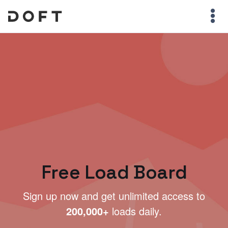
Free Load Board
Sign up now and get unlimited access to
200,000+
loads daily.