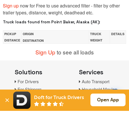
Sign up
now for Free to use advanced filter - filter by other
trailer types, distance, weight, deadhead etc.
Truck loads found from Point Baker, Alaska (AK):
PICKUP
ORIGIN
TRUCK
DETAILS
DISTANCE
WEIGHT
DESTINATION
Sign Up
to see all loads
Solutions
Services
For Drivers
Auto Transport
For Shippers
Household Moving
Factoring
Doft for Truck Drivers
Open App
Support
Links
Live Chat
Promotions
FAQ
Find Loads