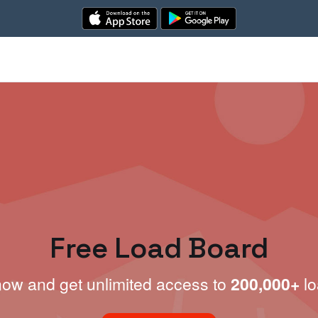
Free Load Board
now and get unlimited access to
200,000+
lo