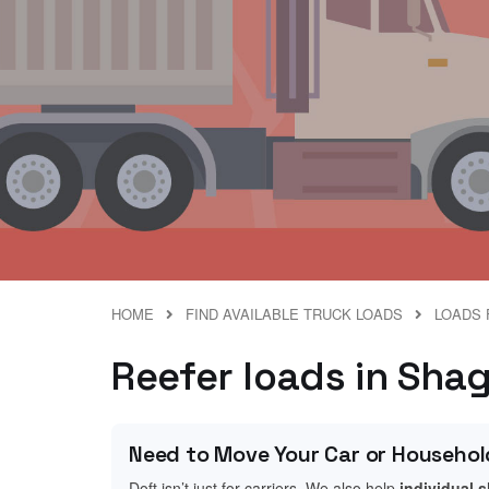
HOME
FIND AVAILABLE TRUCK LOADS
LOADS 
Reefer loads in Shag
Need to Move Your Car or Househol
Doft isn’t just for carriers. We also help
individual 