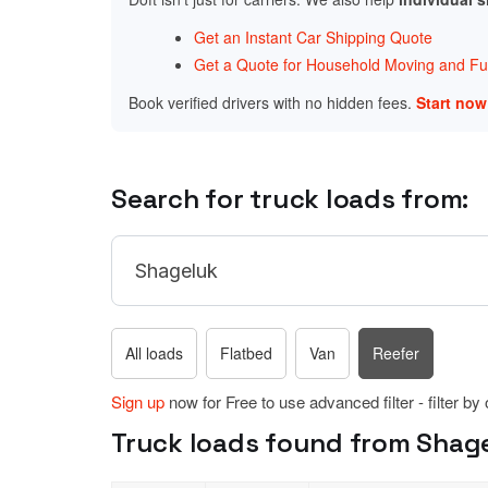
Get an Instant Car Shipping Quote
Get a Quote for Household Moving and Fur
Book verified drivers with no hidden fees.
Start no
Search for truck loads from:
All loads
Flatbed
Van
Reefer
Sign up
now for Free to use advanced filter - filter by
Truck loads found from Shage