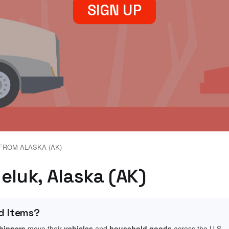
SIGN UP
FROM ALASKA (AK)
eluk, Alaska (AK)
d Items?
shippers
move their
vehicles
and
household goods
across the U.S.