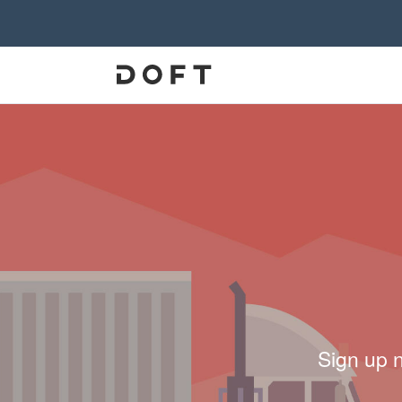
Sign up 