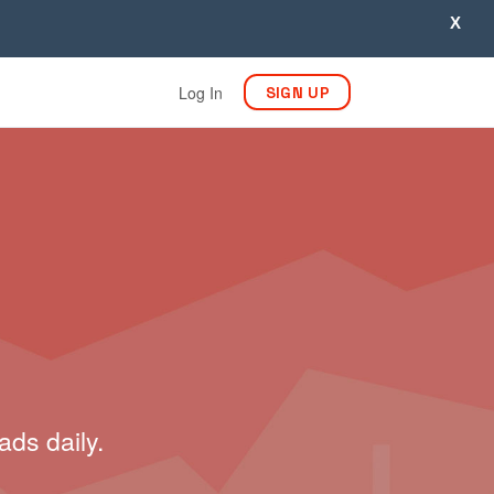
X
Log In
SIGN UP
ads daily.