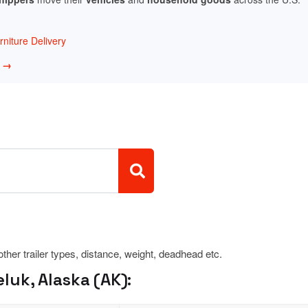
niture Delivery
w →
 other trailer types, distance, weight, deadhead etc.
luk, Alaska (AK):