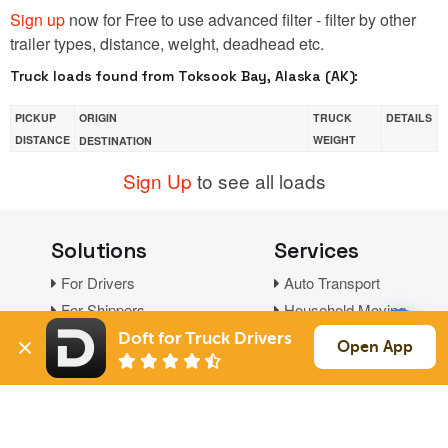
Sign up
now for Free to use advanced filter - filter by other
trailer types, distance, weight, deadhead etc.
Truck loads found from Toksook Bay, Alaska (AK):
PICKUP
ORIGIN
TRUCK
DETAILS
DISTANCE
WEIGHT
DESTINATION
Sign Up
to see all loads
Solutions
Services
For Drivers
Auto Transport
For Shippers
Household Moving
Factoring
Doft for Truck Drivers
Open App
Support
Links
Live Chat
Promotions
FAQ
Find Loads