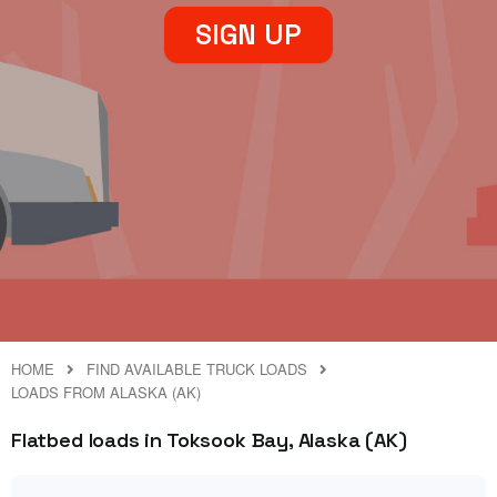
SIGN UP
HOME
FIND AVAILABLE TRUCK LOADS
LOADS FROM ALASKA (AK)
Flatbed loads in Toksook Bay, Alaska (AK)