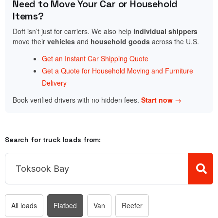
Need to Move Your Car or Household
Items?
Doft isn’t just for carriers. We also help
individual shippers
move their
vehicles
and
household goods
across the U.S.
Get an Instant Car Shipping Quote
Get a Quote for Household Moving and Furniture
Delivery
Book verified drivers with no hidden fees.
Start now →
Search for truck loads from:
All loads
Flatbed
Van
Reefer