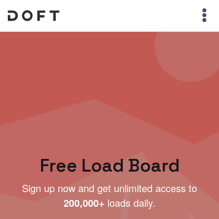
Free Load Board
Sign up now and get unlimited access to
200,000+
loads daily.