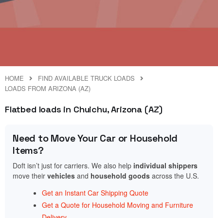
HOME
FIND AVAILABLE TRUCK LOADS
LOADS FROM ARIZONA (AZ)
Flatbed loads in Chuichu, Arizona (AZ)
Need to Move Your Car or Household
Items?
Doft isn’t just for carriers. We also help
individual shippers
move their
vehicles
and
household goods
across the U.S.
Get an Instant Car Shipping Quote
Get a Quote for Household Moving and Furniture
Delivery