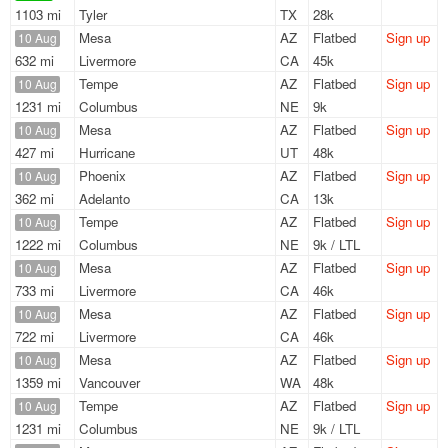
1103 mi
Tyler
TX
28k
Mesa
AZ
Flatbed
Sign up
10 Aug
632 mi
Livermore
CA
45k
Tempe
AZ
Flatbed
Sign up
10 Aug
1231 mi
Columbus
NE
9k
Mesa
AZ
Flatbed
Sign up
10 Aug
427 mi
Hurricane
UT
48k
Phoenix
AZ
Flatbed
Sign up
10 Aug
362 mi
Adelanto
CA
13k
Tempe
AZ
Flatbed
Sign up
10 Aug
1222 mi
Columbus
NE
9k / LTL
Mesa
AZ
Flatbed
Sign up
10 Aug
733 mi
Livermore
CA
46k
Mesa
AZ
Flatbed
Sign up
10 Aug
722 mi
Livermore
CA
46k
Mesa
AZ
Flatbed
Sign up
10 Aug
1359 mi
Vancouver
WA
48k
Tempe
AZ
Flatbed
Sign up
10 Aug
1231 mi
Columbus
NE
9k / LTL