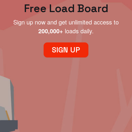
Free Load Board
Sign up now and get unlimited access to
200,000+
loads daily.
SIGN UP