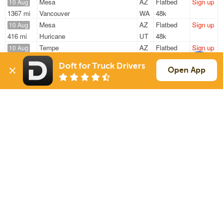
Mesa
AZ
Flatbed
Sign up
10 Aug
1367 mi
Vancouver
WA
48k
Mesa
AZ
Flatbed
Sign up
10 Aug
416 mi
Huricane
UT
48k
Tempe
AZ
Flatbed
Sign up
10 Aug
1222 mi
Columbus
NE
9k
Doft for Truck Drivers
Tempe
AZ
Flatbed
Sign up
Open App
10 Aug
1222 mi
Columbus
NE
9k / LTL
Mesa
AZ
Flatbed
Sign up
10 Aug
722 mi
Livermore
CA
46k
Sign Up
to see all loads
Solutions
Services
For Drivers
Auto Transport
For Shippers
Household Moving
Factoring
Support
Links