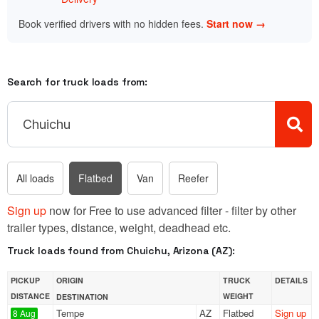
Book verified drivers with no hidden fees.
Start now →
Search for truck loads from:
All loads
Flatbed
Van
Reefer
Sign up
now for Free to use advanced filter - filter by other
trailer types, distance, weight, deadhead etc.
Truck loads found from Chuichu, Arizona (AZ):
PICKUP
ORIGIN
TRUCK
DETAILS
DISTANCE
WEIGHT
DESTINATION
Tempe
AZ
Flatbed
Sign up
8 Aug