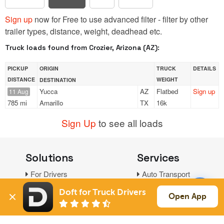
Sign up
now for Free to use advanced filter - filter by other
trailer types, distance, weight, deadhead etc.
Truck loads found from Crozier, Arizona (AZ):
PICKUP
ORIGIN
TRUCK
DETAILS
DISTANCE
WEIGHT
DESTINATION
Yucca
AZ
Flatbed
Sign up
11 Aug
785 mi
Amarillo
TX
16k
Sign Up
to see all loads
Solutions
Services
For Drivers
Auto Transport
For Shippers
Household Moving
Doft for Truck Drivers
Open App
Factoring
Support
Links