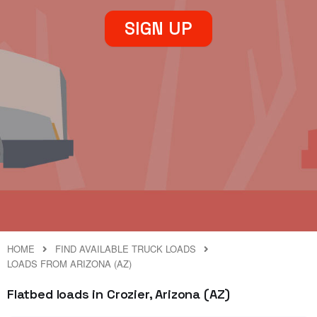
SIGN UP
HOME
FIND AVAILABLE TRUCK LOADS
LOADS FROM ARIZONA (AZ)
Flatbed loads in Crozier, Arizona (AZ)