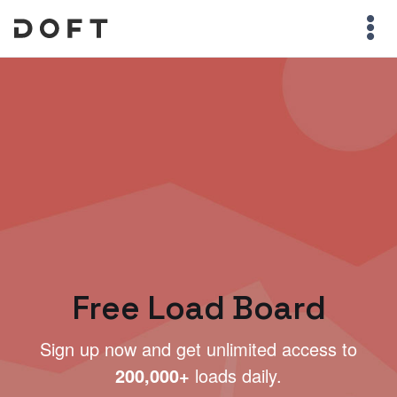
Free Load Board
Sign up now and get unlimited access to
200,000+
loads daily.