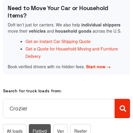
Need to Move Your Car or Household
Items?
Doft isn’t just for carriers. We also help
individual shippers
move their
vehicles
and
household goods
across the U.S.
Get an Instant Car Shipping Quote
Get a Quote for Household Moving and Furniture
Delivery
Book verified drivers with no hidden fees.
Start now →
Search for truck loads from:
All loads
Flatbed
Van
Reefer