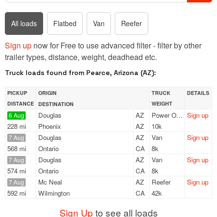
All loads
Flatbed
Van
Reefer
Sign up
now for Free to use advanced filter - filter by other
trailer types, distance, weight, deadhead etc.
Truck loads found from Pearce, Arizona (AZ):
PICKUP
ORIGIN
TRUCK
DETAILS
DISTANCE
WEIGHT
DESTINATION
Douglas
AZ
Power Only
Sign up
6 Aug
228 mi
Phoenix
AZ
10k
Douglas
AZ
Van
Sign up
7 Aug
568 mi
Ontario
CA
8k
Douglas
AZ
Van
Sign up
7 Aug
574 mi
Ontario
CA
8k
Mc Neal
AZ
Reefer
Sign up
7 Aug
592 mi
Wilmington
CA
42k
Sign Up
to see all loads