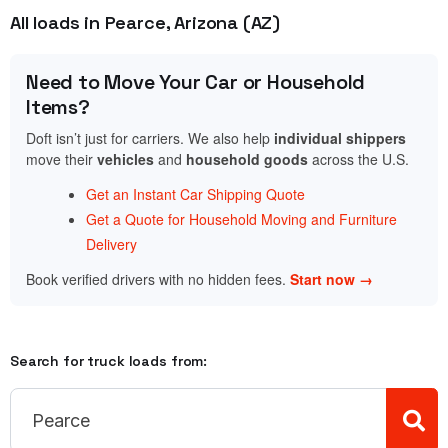
All loads in Pearce, Arizona (AZ)
Need to Move Your Car or Household
Items?
Doft isn’t just for carriers. We also help
individual shippers
move their
vehicles
and
household goods
across the U.S.
Get an Instant Car Shipping Quote
Get a Quote for Household Moving and Furniture
Delivery
Book verified drivers with no hidden fees.
Start now →
Search for truck loads from: