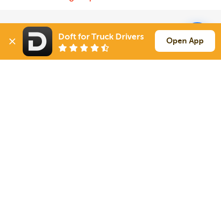
Solutions
Services
Doft for Truck Drivers
Open App
For Drivers
Auto Transport
For Shippers
Household Moving
Factoring
Support
Links
Live Chat
Promotions
FAQ
Find Loads
Contacts
© 2026 Doft. All rights reserved.
Terms of Use
SMS Notifications
Appearance