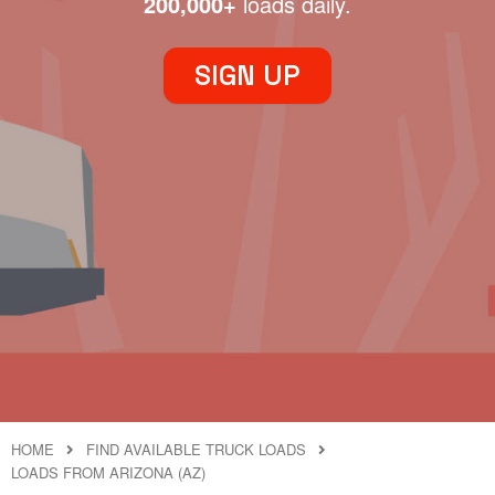
200,000+
loads daily.
SIGN UP
HOME
FIND AVAILABLE TRUCK LOADS
LOADS FROM ARIZONA (AZ)