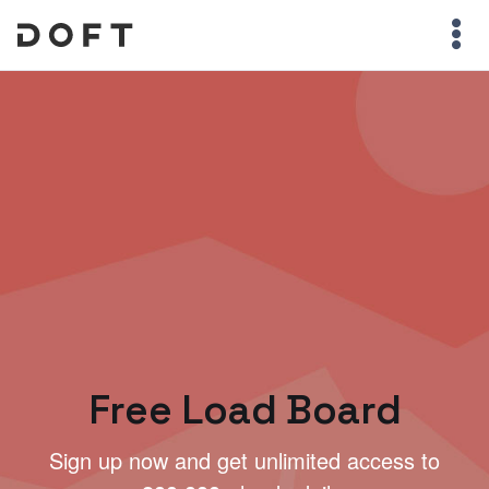
Free Load Board
Sign up now and get unlimited access to