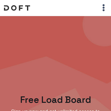
Free Load Board