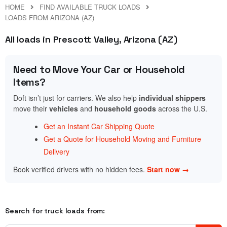
HOME
FIND AVAILABLE TRUCK LOADS
LOADS FROM ARIZONA (AZ)
All loads in Prescott Valley, Arizona (AZ)
Need to Move Your Car or Household
Items?
Doft isn’t just for carriers. We also help
individual shippers
move their
vehicles
and
household goods
across the U.S.
Get an Instant Car Shipping Quote
Get a Quote for Household Moving and Furniture
Delivery
Book verified drivers with no hidden fees.
Start now →
Search for truck loads from: