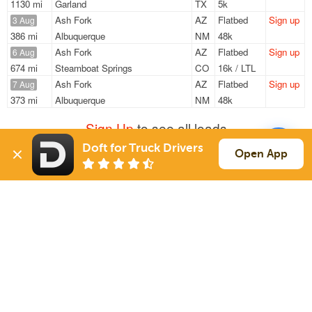
1130 mi
Garland
TX
5k
Ash Fork
AZ
Flatbed
Sign up
3 Aug
386 mi
Albuquerque
NM
48k
Ash Fork
AZ
Flatbed
Sign up
6 Aug
674 mi
Steamboat Springs
CO
16k / LTL
Ash Fork
AZ
Flatbed
Sign up
7 Aug
373 mi
Albuquerque
NM
48k
Sign Up
to see all loads
Doft for Truck Drivers
Open App
Solutions
Services
For Drivers
Auto Transport
For Shippers
Household Moving
Factoring
Support
Links
Live Chat
Promotions
FAQ
Find Loads