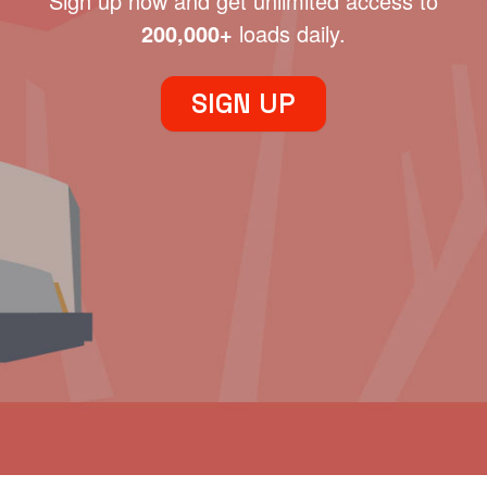
Sign up now and get unlimited access to
200,000+
loads daily.
SIGN UP