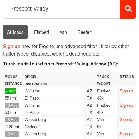
All loads
Flatbed
Van
Reefer
Sign up
now for Free to use advanced filter - filter by other
trailer types, distance, weight, deadhead etc.
Truck loads found from Prescott Valley, Arizona (AZ):
PICKUP
ORIGIN
TRUCK
DETAILS
DISTANCE
WEIGHT
DESTINATION
Williams
AZ
Flatbed
Sign up
9 Aug
551 mi
El Paso
TX
48k
Williams
AZ
Flatbed
Sign up
10 Aug
507 mi
El Paso
TX
48k
Wickenburg
AZ
Van
Sign up
13 Aug
1130 mi
Garland
TX
5k
Wickenburg
AZ
Van
Sign up
13 Aug