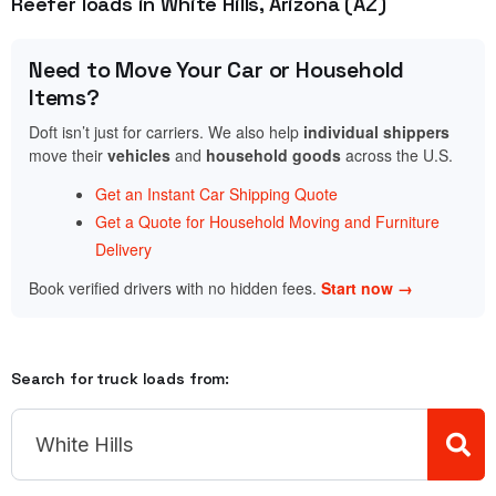
Reefer loads in White Hills, Arizona (AZ)
Need to Move Your Car or Household
Items?
Doft isn’t just for carriers. We also help
individual shippers
move their
vehicles
and
household goods
across the U.S.
Get an Instant Car Shipping Quote
Get a Quote for Household Moving and Furniture
Delivery
Book verified drivers with no hidden fees.
Start now →
Search for truck loads from: