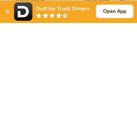
For Drivers
Auto Transport
Doft for Truck Drivers
Open App
For Shippers
Household Moving
Factoring
Support
Links
Live Chat
Promotions
FAQ
Find Loads
Contacts
© 2026 Doft. All rights reserved.
Terms of Use
SMS Notifications
Appearance