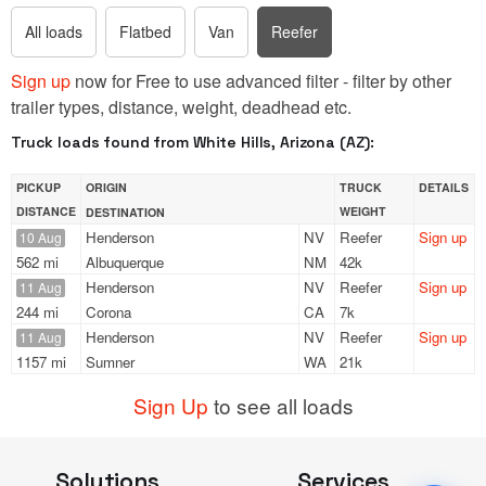
All loads
Flatbed
Van
Reefer
Sign up
now for Free to use advanced filter - filter by other
trailer types, distance, weight, deadhead etc.
Truck loads found from White Hills, Arizona (AZ):
PICKUP
ORIGIN
TRUCK
DETAILS
DISTANCE
WEIGHT
DESTINATION
Henderson
NV
Reefer
Sign up
10 Aug
562 mi
Albuquerque
NM
42k
Henderson
NV
Reefer
Sign up
11 Aug
244 mi
Corona
CA
7k
Henderson
NV
Reefer
Sign up
11 Aug
1157 mi
Sumner
WA
21k
Sign Up
to see all loads
Solutions
Services