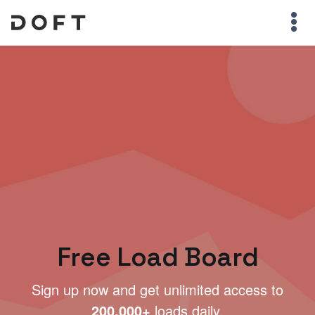
Free Load Board
Sign up now and get unlimited access to
200,000+
loads daily.