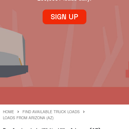
SIGN UP
HOME
FIND AVAILABLE TRUCK LOADS
LOADS FROM ARIZONA (AZ)