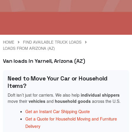
HOME
FIND AVAILABLE TRUCK LOADS
LOADS FROM ARIZONA (AZ)
Van loads in Yarnell, Arizona (AZ)
Need to Move Your Car or Household
Items?
Doft isn’t just for carriers. We also help
individual shippers
move their
vehicles
and
household goods
across the U.S.
Get an Instant Car Shipping Quote
Get a Quote for Household Moving and Furniture
Delivery