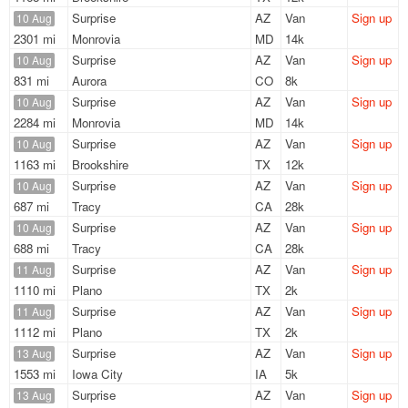
Surprise
AZ
Van
Sign up
10 Aug
2301 mi
Monrovia
MD
14k
Surprise
AZ
Van
Sign up
10 Aug
831 mi
Aurora
CO
8k
Surprise
AZ
Van
Sign up
10 Aug
2284 mi
Monrovia
MD
14k
Surprise
AZ
Van
Sign up
10 Aug
1163 mi
Brookshire
TX
12k
Surprise
AZ
Van
Sign up
10 Aug
687 mi
Tracy
CA
28k
Surprise
AZ
Van
Sign up
10 Aug
688 mi
Tracy
CA
28k
Surprise
AZ
Van
Sign up
11 Aug
1110 mi
Plano
TX
2k
Surprise
AZ
Van
Sign up
11 Aug
1112 mi
Plano
TX
2k
Surprise
AZ
Van
Sign up
13 Aug
1553 mi
Iowa City
IA
5k
Surprise
AZ
Van
Sign up
13 Aug