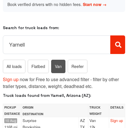
Book verified drivers with no hidden fees.
Start now →
Search for truck loads from:
All loads
Flatbed
Van
Reefer
Sign up
now for Free to use advanced filter - filter by other
trailer types, distance, weight, deadhead etc.
Truck loads found from Yarnell, Arizona (AZ):
PICKUP
ORIGIN
TRUCK
DETAILS
DISTANCE
WEIGHT
DESTINATION
Surprise
AZ
Van
Sign up
10 Aug
1168 mi
Brookshire
TX
12k