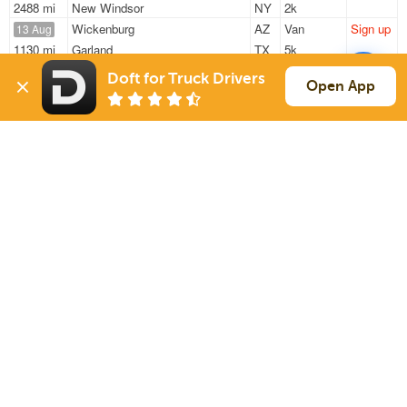
2488 mi
New Windsor
NY
2k
Wickenburg
AZ
Van
Sign up
13 Aug
1130 mi
Garland
TX
5k
Surprise
AZ
Van
Sign up
13 Aug
Doft for Truck Drivers
Open App
1450 mi
Forest Grove
OR
7k
Wickenburg
AZ
Van
Sign up
13 Aug
1130 mi
Garland
TX
5k
Sign Up
to see all loads
Solutions
Services
For Drivers
Auto Transport
For Shippers
Household Moving
Factoring
Support
Links
Live Chat
Promotions
FAQ
Find Loads