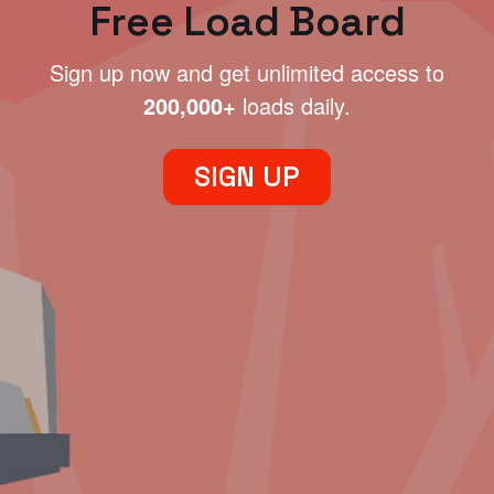
Free Load Board
Sign up now and get unlimited access to
200,000+
loads daily.
SIGN UP