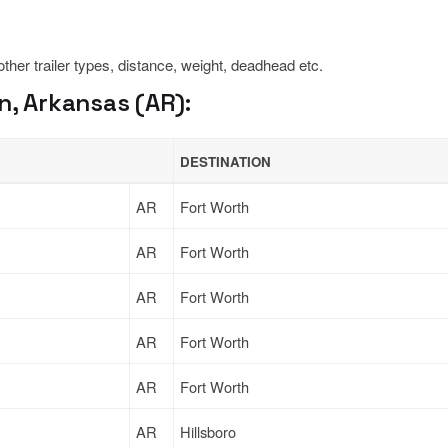
 other trailer types, distance, weight, deadhead etc.
n, Arkansas (AR):
DESTINATION
AR
Fort Worth
AR
Fort Worth
AR
Fort Worth
AR
Fort Worth
AR
Fort Worth
AR
Hillsboro