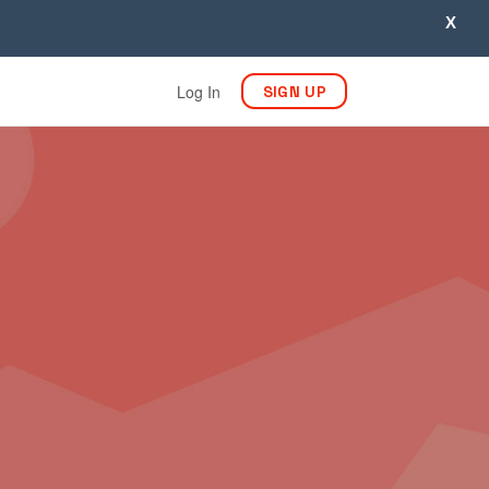
X
Log In
SIGN UP