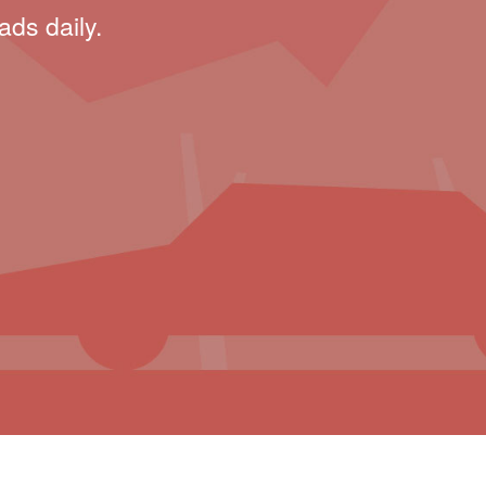
ads daily.