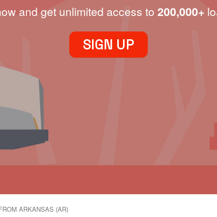
now and get unlimited access to
200,000+
lo
SIGN UP
FROM ARKANSAS (AR)