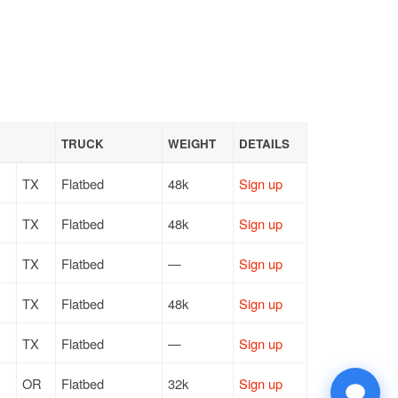
TRUCK
WEIGHT
DETAILS
TX
Flatbed
48k
Sign up
TX
Flatbed
48k
Sign up
TX
Flatbed
—
Sign up
TX
Flatbed
48k
Sign up
TX
Flatbed
—
Sign up
OR
Flatbed
32k
Sign up