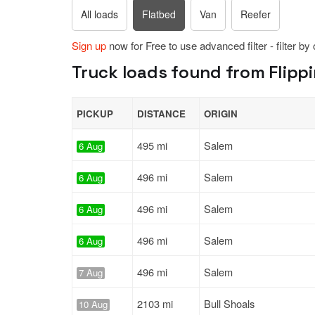
All loads
Flatbed
Van
Reefer
Sign up
now for Free to use advanced filter - filter by
Truck loads found from Flippi
PICKUP
DISTANCE
ORIGIN
495 mi
Salem
6 Aug
496 mi
Salem
6 Aug
496 mi
Salem
6 Aug
496 mi
Salem
6 Aug
496 mi
Salem
7 Aug
2103 mi
Bull Shoals
10 Aug