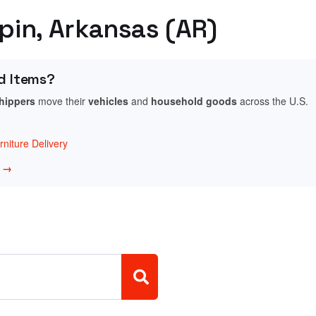
ppin, Arkansas (AR)
d Items?
shippers
move their
vehicles
and
household goods
across the U.S.
niture Delivery
w →