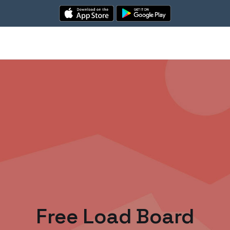
Free Load Board