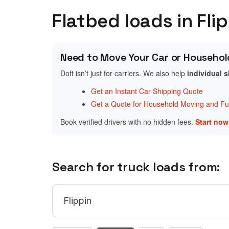
Flatbed loads in Fli
Need to Move Your Car or Househol
Doft isn’t just for carriers. We also help
individual 
Get an Instant Car Shipping Quote
Get a Quote for Household Moving and Fur
Book verified drivers with no hidden fees.
Start no
Search for truck loads from: