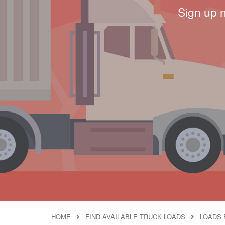
Sign up 
HOME
FIND AVAILABLE TRUCK LOADS
LOADS 