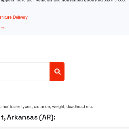
niture Delivery
w →
 other trailer types, distance, weight, deadhead etc.
t, Arkansas (AR):