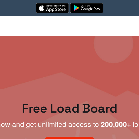
Free Load Board
now and get unlimited access to
200,000+
lo