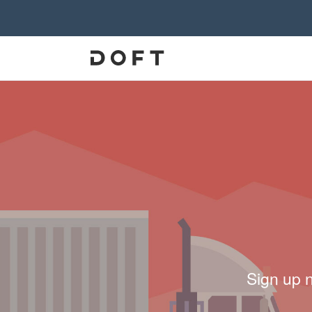
Sign up 