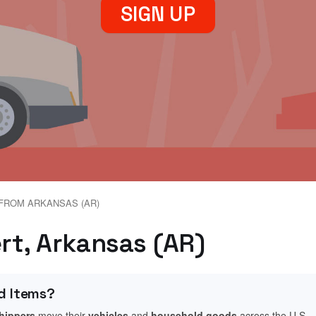
SIGN UP
FROM ARKANSAS (AR)
ert, Arkansas (AR)
d Items?
shippers
move their
vehicles
and
household goods
across the U.S.