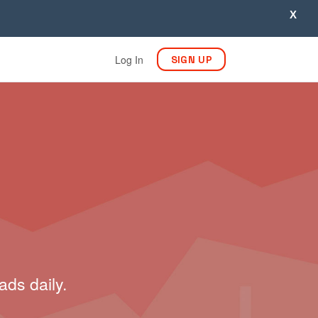
X
Log In
SIGN UP
ads daily.