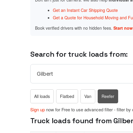
Get an Instant Car Shipping Quote
Get a Quote for Household Moving and Fur
Book verified drivers with no hidden fees.
Start no
Search for truck loads from:
All loads
Flatbed
Van
Reefer
Sign up
now for Free to use advanced filter - filter by
Truck loads found from Gilber