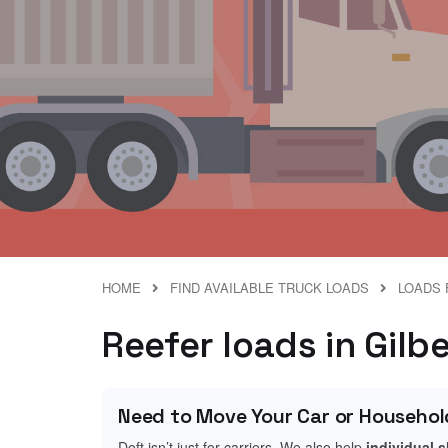
HOME
FIND AVAILABLE TRUCK LOADS
LOADS 
Reefer loads in Gilb
Need to Move Your Car or Househol
Doft isn’t just for carriers. We also help
individual 