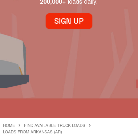
200,000+
loads daily.
SIGN UP
HOME
FIND AVAILABLE TRUCK LOADS
LOADS FROM ARKANSAS (AR)