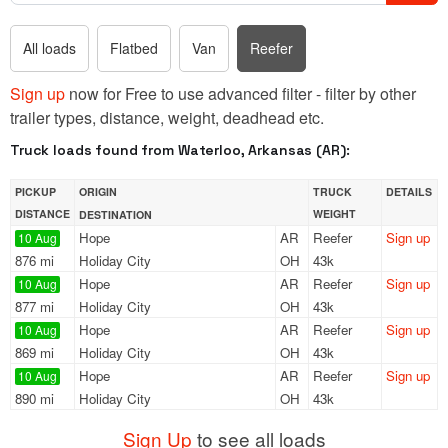
All loads
Flatbed
Van
Reefer
Sign up
now for Free to use advanced filter - filter by other
trailer types, distance, weight, deadhead etc.
Truck loads found from Waterloo, Arkansas (AR):
PICKUP
ORIGIN
TRUCK
DETAILS
DISTANCE
WEIGHT
DESTINATION
Hope
AR
Reefer
Sign up
10 Aug
876 mi
Holiday City
OH
43k
Hope
AR
Reefer
Sign up
10 Aug
877 mi
Holiday City
OH
43k
Hope
AR
Reefer
Sign up
10 Aug
869 mi
Holiday City
OH
43k
Hope
AR
Reefer
Sign up
10 Aug
890 mi
Holiday City
OH
43k
Sign Up
to see all loads