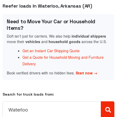
Reefer loads in Waterloo, Arkansas (AR)
Need to Move Your Car or Household
Items?
Doft isn’t just for carriers. We also help
individual shippers
move their
vehicles
and
household goods
across the U.S.
Get an Instant Car Shipping Quote
Get a Quote for Household Moving and Furniture
Delivery
Book verified drivers with no hidden fees.
Start now →
Search for truck loads from: