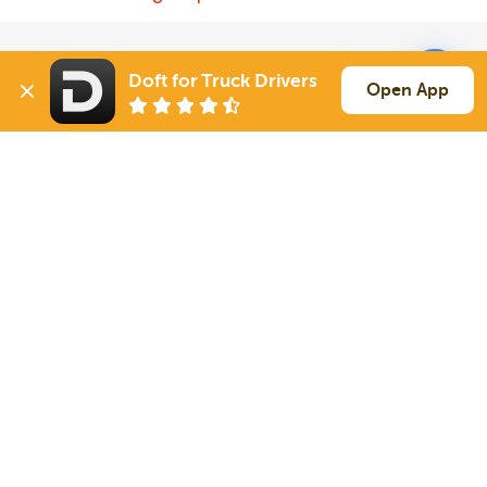
Solutions
Services
Doft for Truck Drivers
Open App
For Drivers
Auto Transport
For Shippers
Household Moving
Factoring
Support
Links
Live Chat
Promotions
FAQ
Find Loads
Contacts
© 2026 Doft. All rights reserved.
Terms of Use
SMS Notifications
Appearance