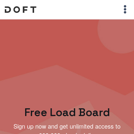
Free Load Board
Sign up now and get unlimited access to