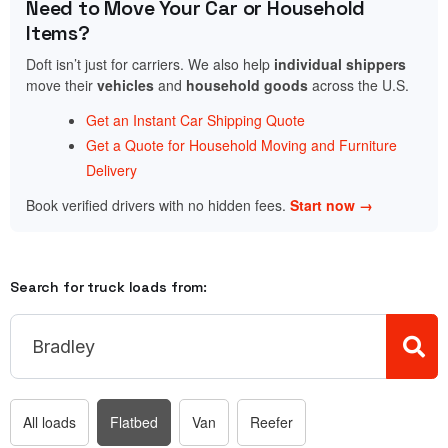
Need to Move Your Car or Household
Items?
Doft isn’t just for carriers. We also help
individual shippers
move their
vehicles
and
household goods
across the U.S.
Get an Instant Car Shipping Quote
Get a Quote for Household Moving and Furniture
Delivery
Book verified drivers with no hidden fees.
Start now →
Search for truck loads from:
All loads
Flatbed
Van
Reefer