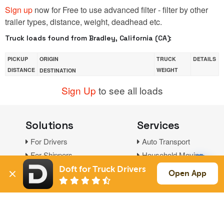
Sign up
now for Free to use advanced filter - filter by other
trailer types, distance, weight, deadhead etc.
Truck loads found from Bradley, California (CA):
PICKUP
ORIGIN
TRUCK
DETAILS
DISTANCE
WEIGHT
DESTINATION
Sign Up
to see all loads
Solutions
Services
For Drivers
Auto Transport
For Shippers
Household Moving
Factoring
Doft for Truck Drivers
Open App
Support
Links
Live Chat
Promotions
FAQ
Find Loads