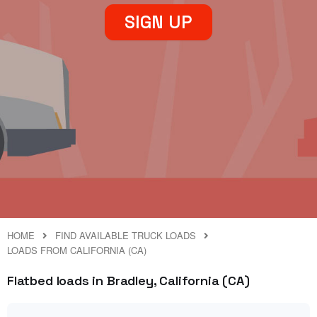
SIGN UP
HOME
FIND AVAILABLE TRUCK LOADS
LOADS FROM CALIFORNIA (CA)
Flatbed loads in Bradley, California (CA)