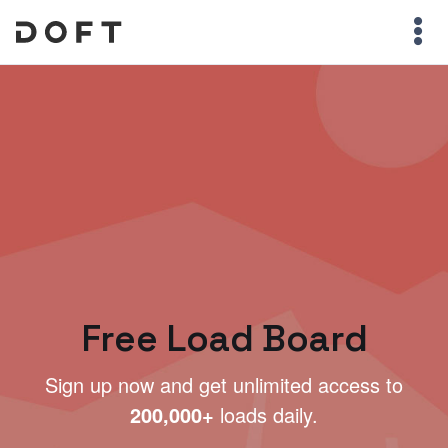
Free Load Board
Sign up now and get unlimited access to
200,000+
loads daily.