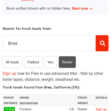
Book verified drivers with no hidden fees.
Start now →
Search for truck loads from:
All loads
Flatbed
Van
Reefer
Sign up
now for Free to use advanced filter - filter by other
trailer types, distance, weight, deadhead etc.
Truck loads found from Brea, California (CA):
PICKUP
ORIGIN
TRUCK
DETAILS
DISTANCE
WEIGHT
DESTINATION
Fontana
CA
Reefer
Sign up
10 Aug