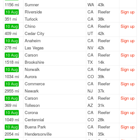
1156 mi
Sumner
WA
43k
Riverside
CA
Reefer
Sign up
10 Aug
351 mi
Turlock
CA
38k
Chino
CA
Reefer
Sign up
10 Aug
409 mi
Cedar City
UT
42k
Anaheim
CA
Reefer
Sign up
10 Aug
278 mi
Las Vegas
NV
42k
Carson
CA
Reefer
Sign up
10 Aug
1518 mi
Brookshire
TX
14k
Norwalk
CA
Reefer
Sign up
10 Aug
1034 mi
Aurora
CO
39k
Commerce
CA
Reefer
Sign up
10 Aug
2955 mi
Newark
NJ
37k
Carson
CA
Reefer
Sign up
10 Aug
369 mi
Tolleson
AZ
31k
Corona
CA
Reefer
Sign up
10 Aug
1049 mi
Centennial
CO
28k
Buena Park
CA
Reefer
Sign up
10 Aug
2054 mi
Hendersonville
TN
35k