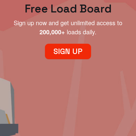
Free Load Board
Sign up now and get unlimited access to
200,000+
loads daily.
SIGN UP