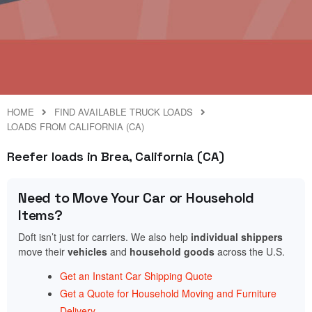
HOME
FIND AVAILABLE TRUCK LOADS
LOADS FROM CALIFORNIA (CA)
Reefer loads in Brea, California (CA)
Need to Move Your Car or Household
Items?
Doft isn’t just for carriers. We also help
individual shippers
move their
vehicles
and
household goods
across the U.S.
Get an Instant Car Shipping Quote
Get a Quote for Household Moving and Furniture
Delivery