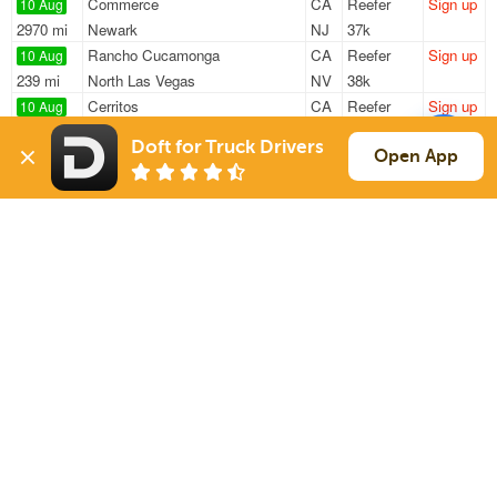
Commerce
CA
Reefer
Sign up
10 Aug
2970 mi
Newark
NJ
37k
Rancho Cucamonga
CA
Reefer
Sign up
10 Aug
239 mi
North Las Vegas
NV
38k
Cerritos
CA
Reefer
Sign up
10 Aug
734 mi
Ogden
UT
40k
Doft for Truck Drivers
Fontana
CA
Reefer
Sign up
Open App
10 Aug
28 mi
Moreno Valley
CA
43k
Chino
CA
Reefer
Sign up
10 Aug
408 mi
Cedar City
UT
42k
Sign Up
to see all loads
Solutions
Services
For Drivers
Auto Transport
For Shippers
Household Moving
Factoring
Support
Links