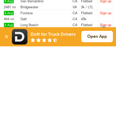
San Bernardino
CA
Flatbed
Sign up
6 Aug
2481 mi
Bridgewater
VA
3k / LTL
Fontana
CA
Flatbed
Sign up
6 Aug
404 mi
Galt
CA
45k
Long Beach
CA
Flatbed
Sign up
6 Aug
1516 mi
Houston
TX
22k
Doft for Truck Drivers
Perris
CA
Flatbed
Sign up
Open App
6 Aug
1389 mi
Tulsa
OK
16k
Perris
CA
Flatbed
Sign up
6 Aug
1389 mi
Tulsa
OK
16k
Sign Up
to see all loads
Solutions
Services
For Drivers
Auto Transport
For Shippers
Household Moving
Factoring
Support
Links