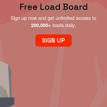
Free Load Board
Sign up now and get unlimited access to
200,000+
loads daily.
SIGN UP