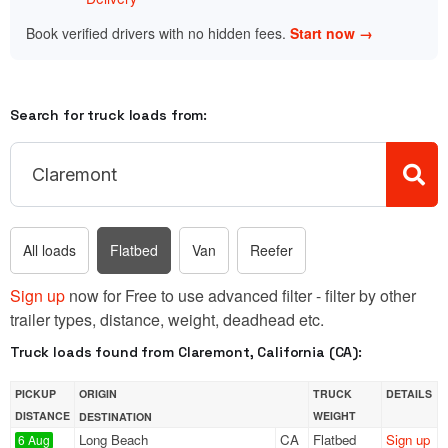
Book verified drivers with no hidden fees.
Start now →
Search for truck loads from:
All loads
Flatbed
Van
Reefer
Sign up
now for Free to use advanced filter - filter by other
trailer types, distance, weight, deadhead etc.
Truck loads found from Claremont, California (CA):
PICKUP
ORIGIN
TRUCK
DETAILS
DISTANCE
WEIGHT
DESTINATION
Long Beach
CA
Flatbed
Sign up
6 Aug