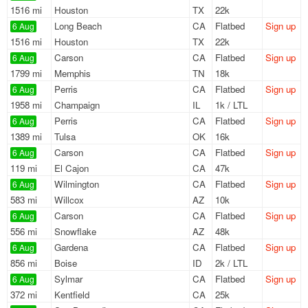
1516 mi
Houston
TX
22k
Long Beach
CA
Flatbed
Sign up
6 Aug
1516 mi
Houston
TX
22k
Carson
CA
Flatbed
Sign up
6 Aug
1799 mi
Memphis
TN
18k
Perris
CA
Flatbed
Sign up
6 Aug
1958 mi
Champaign
IL
1k / LTL
Perris
CA
Flatbed
Sign up
6 Aug
1389 mi
Tulsa
OK
16k
Carson
CA
Flatbed
Sign up
6 Aug
119 mi
El Cajon
CA
47k
Wilmington
CA
Flatbed
Sign up
6 Aug
583 mi
Willcox
AZ
10k
Carson
CA
Flatbed
Sign up
6 Aug
556 mi
Snowflake
AZ
48k
Gardena
CA
Flatbed
Sign up
6 Aug
856 mi
Boise
ID
2k / LTL
Sylmar
CA
Flatbed
Sign up
6 Aug
372 mi
Kentfield
CA
25k