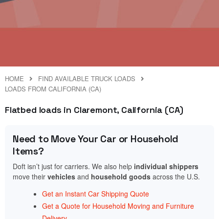
HOME
FIND AVAILABLE TRUCK LOADS
LOADS FROM CALIFORNIA (CA)
Flatbed loads in Claremont, California (CA)
Need to Move Your Car or Household
Items?
Doft isn’t just for carriers. We also help
individual shippers
move their
vehicles
and
household goods
across the U.S.
Get an Instant Car Shipping Quote
Get a Quote for Household Moving and Furniture
Delivery