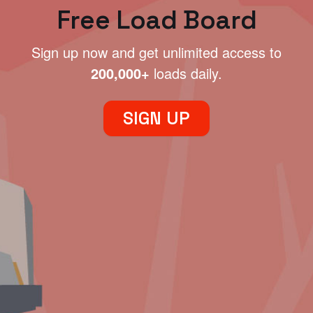
Free Load Board
Sign up now and get unlimited access to
200,000+
loads daily.
SIGN UP