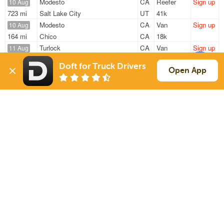
Modesto
CA
Reefer
Sign up
10 Aug
723 mi
Salt Lake City
UT
41k
Modesto
CA
Van
Sign up
10 Aug
164 mi
Chico
CA
18k
Turlock
CA
Van
Sign up
11 Aug
319 mi
Carson
CA
44k
Doft for Truck Drivers
Modesto
CA
Van
Sign up
Open App
11 Aug
674 mi
Tolleson
AZ
41k
Merced
CA
Van
Sign up
11 Aug
696 mi
Twin Falls
ID
38k
Sign Up
to see all loads
Solutions
Services
For Drivers
Auto Transport
For Shippers
Household Moving
Factoring
Support
Links