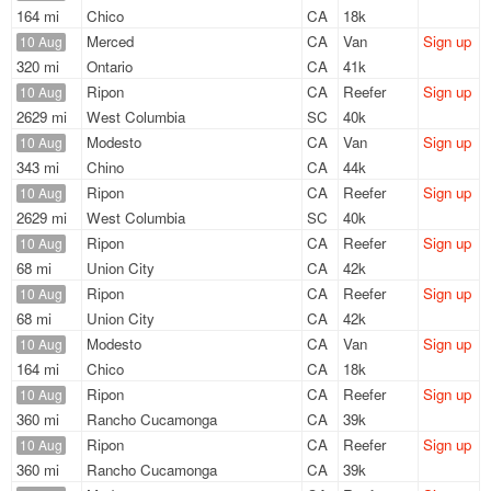
164 mi
Chico
CA
18k
Merced
CA
Van
Sign up
10 Aug
320 mi
Ontario
CA
41k
Ripon
CA
Reefer
Sign up
10 Aug
2629 mi
West Columbia
SC
40k
Modesto
CA
Van
Sign up
10 Aug
343 mi
Chino
CA
44k
Ripon
CA
Reefer
Sign up
10 Aug
2629 mi
West Columbia
SC
40k
Ripon
CA
Reefer
Sign up
10 Aug
68 mi
Union City
CA
42k
Ripon
CA
Reefer
Sign up
10 Aug
68 mi
Union City
CA
42k
Modesto
CA
Van
Sign up
10 Aug
164 mi
Chico
CA
18k
Ripon
CA
Reefer
Sign up
10 Aug
360 mi
Rancho Cucamonga
CA
39k
Ripon
CA
Reefer
Sign up
10 Aug
360 mi
Rancho Cucamonga
CA
39k