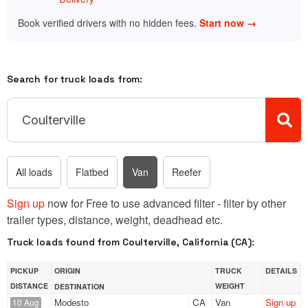
Book verified drivers with no hidden fees.
Start now →
Search for truck loads from:
All loads
Flatbed
Van
Reefer
Sign up
now for Free to use advanced filter - filter by other
trailer types, distance, weight, deadhead etc.
Truck loads found from Coulterville, California (CA):
PICKUP
ORIGIN
TRUCK
DETAILS
DISTANCE
WEIGHT
DESTINATION
Modesto
CA
Van
Sign up
10 Aug