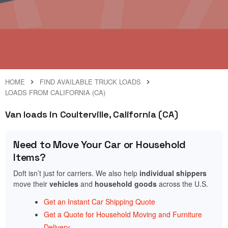
HOME
FIND AVAILABLE TRUCK LOADS
LOADS FROM CALIFORNIA (CA)
Van loads in Coulterville, California (CA)
Need to Move Your Car or Household
Items?
Doft isn’t just for carriers. We also help
individual shippers
move their
vehicles
and
household goods
across the U.S.
Get an Instant Car Shipping Quote
Get a Quote for Household Moving and Furniture
Delivery