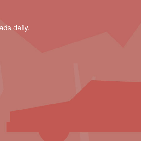
ads daily.