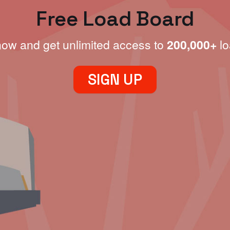
Free Load Board
now and get unlimited access to
200,000+
lo
SIGN UP