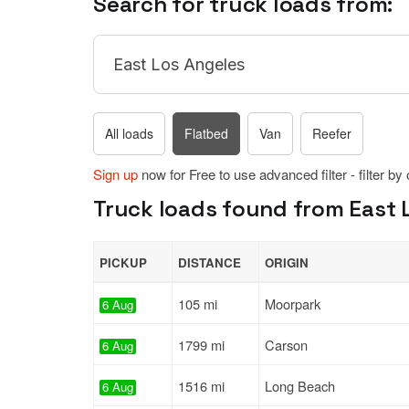
Search for truck loads from:
All loads
Flatbed
Van
Reefer
Sign up
now for Free to use advanced filter - filter by
Truck loads found from East L
PICKUP
DISTANCE
ORIGIN
105 mi
Moorpark
6 Aug
1799 mi
Carson
6 Aug
1516 mi
Long Beach
6 Aug