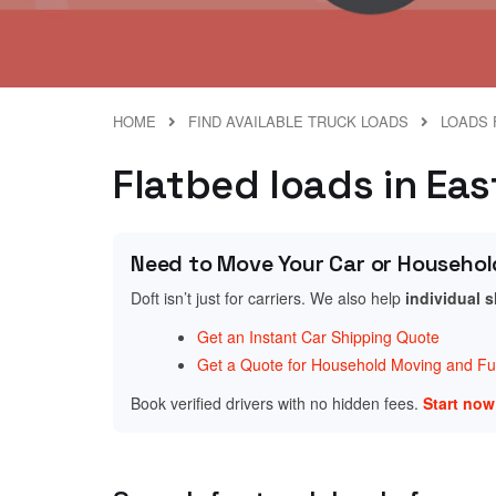
HOME
FIND AVAILABLE TRUCK LOADS
LOADS 
Flatbed loads in Eas
Need to Move Your Car or Househol
Doft isn’t just for carriers. We also help
individual 
Get an Instant Car Shipping Quote
Get a Quote for Household Moving and Fur
Book verified drivers with no hidden fees.
Start no