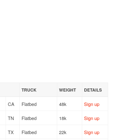
TRUCK
WEIGHT
DETAILS
CA
Flatbed
48k
Sign up
TN
Flatbed
18k
Sign up
TX
Flatbed
22k
Sign up