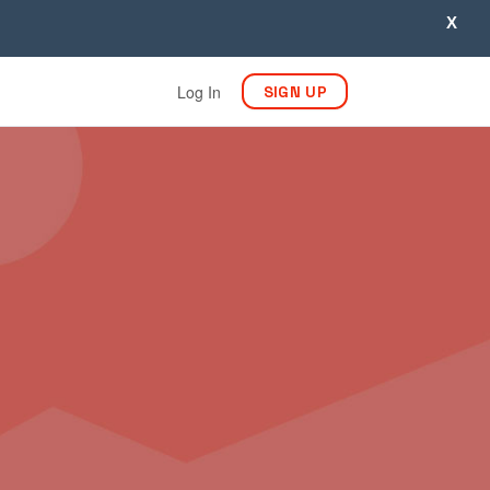
X
Log In
SIGN UP