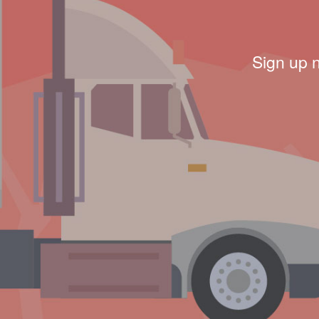
Sign up 