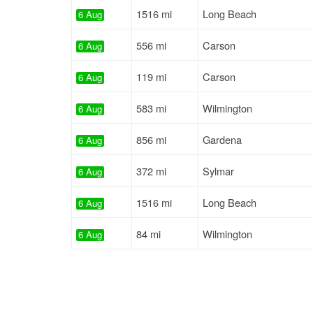
1516 mi
Long Beach
6 Aug
556 mi
Carson
6 Aug
119 mi
Carson
6 Aug
583 mi
Wilmington
6 Aug
856 mi
Gardena
6 Aug
372 mi
Sylmar
6 Aug
1516 mi
Long Beach
6 Aug
84 mi
Wilmington
6 Aug
610 mi
Carson
6 Aug
350 mi
Montebello
6 Aug