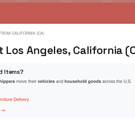
FROM CALIFORNIA (CA)
t Los Angeles, California (
d Items?
shippers
move their
vehicles
and
household goods
across the U.S.
niture Delivery
w →