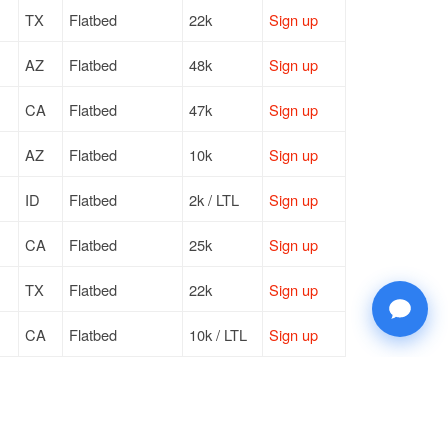
TX
Flatbed
22k
Sign up
AZ
Flatbed
48k
Sign up
CA
Flatbed
47k
Sign up
AZ
Flatbed
10k
Sign up
ID
Flatbed
2k / LTL
Sign up
CA
Flatbed
25k
Sign up
TX
Flatbed
22k
Sign up
CA
Flatbed
10k / LTL
Sign up
AZ
Flatbed
46k
Sign up
CA
Flatbed
13k / LTL
Sign up