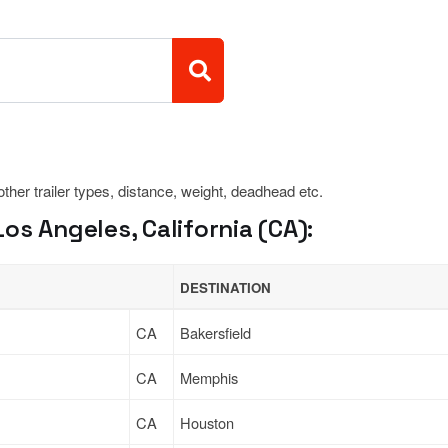
 other trailer types, distance, weight, deadhead etc.
os Angeles, California (CA):
DESTINATION
CA
Bakersfield
CA
Memphis
CA
Houston