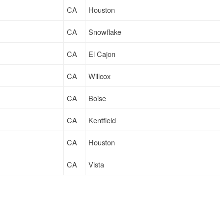
CA
Houston
CA
Snowflake
CA
El Cajon
CA
Willcox
CA
Boise
CA
Kentfield
CA
Houston
CA
Vista
CA
Douglas
CA
Stockton