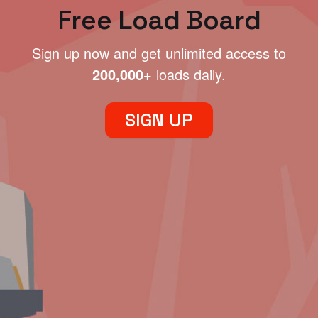
Free Load Board
Sign up now and get unlimited access to
200,000+
loads daily.
SIGN UP