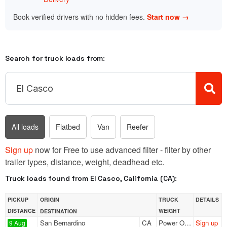
Book verified drivers with no hidden fees.
Start now →
Search for truck loads from:
All loads
Flatbed
Van
Reefer
Sign up
now for Free to use advanced filter - filter by other
trailer types, distance, weight, deadhead etc.
Truck loads found from El Casco, California (CA):
PICKUP
ORIGIN
TRUCK
DETAILS
DISTANCE
WEIGHT
DESTINATION
San Bernardino
CA
Power Only
Sign up
9 Aug