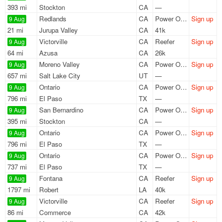
393 mi
Stockton
CA
—
Redlands
CA
Power Only
Sign up
9 Aug
21 mi
Jurupa Valley
CA
41k
Victorville
CA
Reefer
Sign up
9 Aug
64 mi
Azusa
CA
26k
Moreno Valley
CA
Power Only
Sign up
9 Aug
657 mi
Salt Lake City
UT
—
Ontario
CA
Power Only
Sign up
9 Aug
796 mi
El Paso
TX
—
San Bernardino
CA
Power Only
Sign up
9 Aug
395 mi
Stockton
CA
—
Ontario
CA
Power Only
Sign up
9 Aug
796 mi
El Paso
TX
—
Ontario
CA
Power Only
Sign up
9 Aug
737 mi
El Paso
TX
—
Fontana
CA
Reefer
Sign up
9 Aug
1797 mi
Robert
LA
40k
Victorville
CA
Reefer
Sign up
9 Aug
86 mi
Commerce
CA
42k