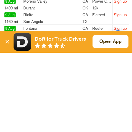
Moreno Valley
CA
Power Only
Sign up
9 Aug
1499 mi
Durant
OK
12k
Rialto
CA
Flatbed
Sign up
9 Aug
1160 mi
San Angelo
TX
—
Fontana
CA
Reefer
Sign up
9 Aug
1821 mi
Robert
LA
40k
Doft for Truck Drivers
Fontana
CA
Reefer
Sign up
Open App
9 Aug
1823 mi
Robert
LA
40k
Fontana
CA
Reefer
Sign up
9 Aug
1821 mi
Robert
LA
40k
Sign Up
to see all loads
Solutions
Services
For Drivers
Auto Transport
For Shippers
Household Moving
Factoring
Support
Links