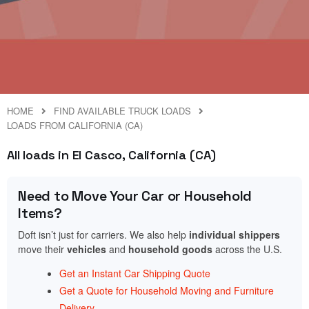
HOME
FIND AVAILABLE TRUCK LOADS
LOADS FROM CALIFORNIA (CA)
All loads in El Casco, California (CA)
Need to Move Your Car or Household
Items?
Doft isn’t just for carriers. We also help
individual shippers
move their
vehicles
and
household goods
across the U.S.
Get an Instant Car Shipping Quote
Get a Quote for Household Moving and Furniture
Delivery