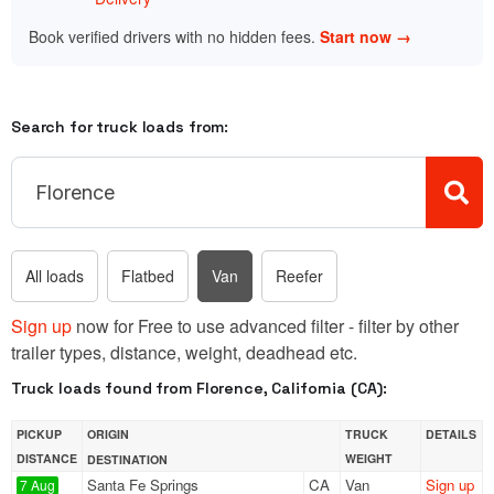
Book verified drivers with no hidden fees.
Start now →
Search for truck loads from:
All loads
Flatbed
Van
Reefer
Sign up
now for Free to use advanced filter - filter by other
trailer types, distance, weight, deadhead etc.
Truck loads found from Florence, California (CA):
PICKUP
ORIGIN
TRUCK
DETAILS
DISTANCE
WEIGHT
DESTINATION
Santa Fe Springs
CA
Van
Sign up
7 Aug