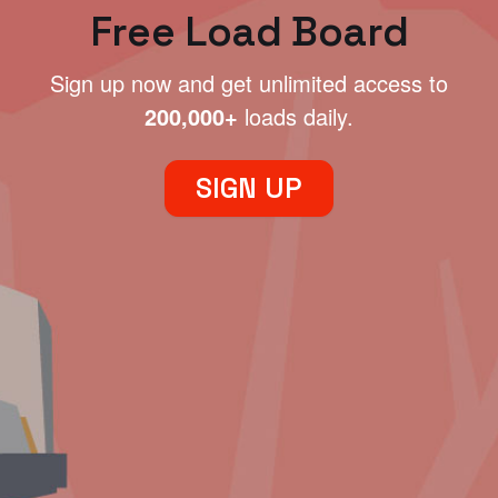
Free Load Board
Sign up now and get unlimited access to
200,000+
loads daily.
SIGN UP