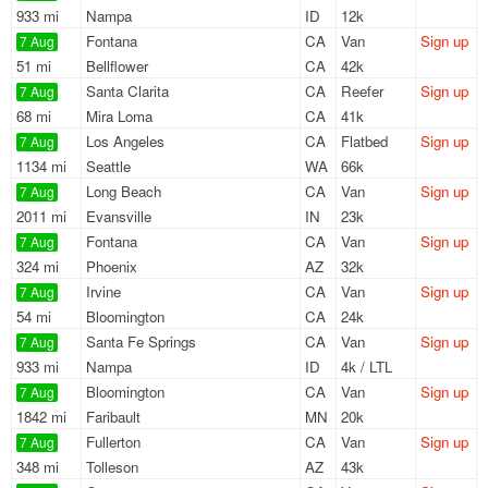
933 mi
Nampa
ID
12k
Fontana
CA
Van
Sign up
7 Aug
51 mi
Bellflower
CA
42k
Santa Clarita
CA
Reefer
Sign up
7 Aug
68 mi
Mira Loma
CA
41k
Los Angeles
CA
Flatbed
Sign up
7 Aug
1134 mi
Seattle
WA
66k
Long Beach
CA
Van
Sign up
7 Aug
2011 mi
Evansville
IN
23k
Fontana
CA
Van
Sign up
7 Aug
324 mi
Phoenix
AZ
32k
Irvine
CA
Van
Sign up
7 Aug
54 mi
Bloomington
CA
24k
Santa Fe Springs
CA
Van
Sign up
7 Aug
933 mi
Nampa
ID
4k / LTL
Bloomington
CA
Van
Sign up
7 Aug
1842 mi
Faribault
MN
20k
Fullerton
CA
Van
Sign up
7 Aug
348 mi
Tolleson
AZ
43k