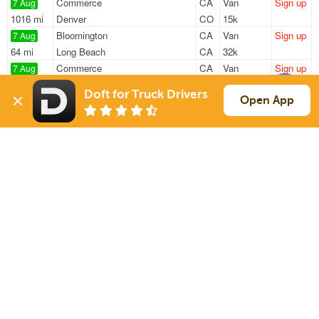
Commerce
CA
Van
Sign up
7 Aug
1016 mi
Denver
CO
15k
Bloomington
CA
Van
Sign up
7 Aug
64 mi
Long Beach
CA
32k
Commerce
CA
Van
Sign up
7 Aug
1348 mi
Austin
TX
22k
Doft for Truck Drivers
Ontario
CA
Van
Sign up
Open App
7 Aug
463 mi
Reno
NV
42k
Fontana
CA
Van
Sign up
7 Aug
1156 mi
Sumner
WA
30k
Sign Up
to see all loads
Solutions
Services
For Drivers
Auto Transport
For Shippers
Household Moving
Factoring
Support
Links