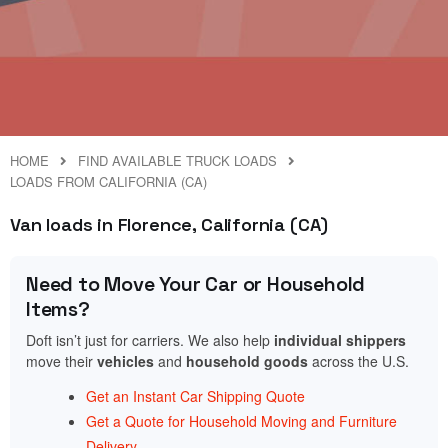
HOME
FIND AVAILABLE TRUCK LOADS
LOADS FROM CALIFORNIA (CA)
Van loads in Florence, California (CA)
Need to Move Your Car or Household
Items?
Doft isn’t just for carriers. We also help
individual shippers
move their
vehicles
and
household goods
across the U.S.
Get an Instant Car Shipping Quote
Get a Quote for Household Moving and Furniture
Delivery