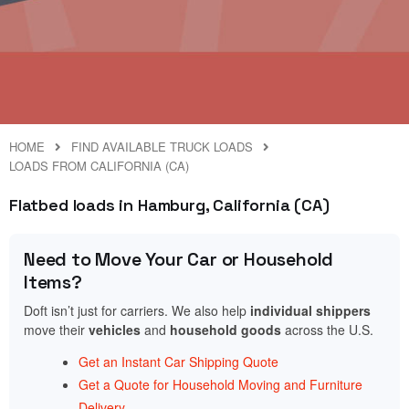
HOME
FIND AVAILABLE TRUCK LOADS
LOADS FROM CALIFORNIA (CA)
Flatbed loads in Hamburg, California (CA)
Need to Move Your Car or Household
Items?
Doft isn’t just for carriers. We also help
individual shippers
move their
vehicles
and
household goods
across the U.S.
Get an Instant Car Shipping Quote
Get a Quote for Household Moving and Furniture
Delivery