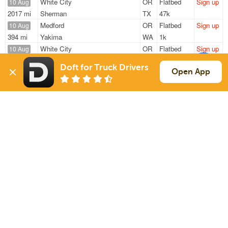
White City
OR
Flatbed
Sign up
10 Aug
2017 mi
Sherman
TX
47k
Medford
OR
Flatbed
Sign up
10 Aug
394 mi
Yakima
WA
1k
White City
OR
Flatbed
Sign up
10 Aug
1618 mi
Hutto
TX
47k
Doft for Truck Drivers
White City
OR
Flatbed
Sign up
Open App
10 Aug
1519 mi
Stephenville
TX
47k
White City
OR
Flatbed
Sign up
10 Aug
297 mi
Galt
CA
47k
Sign Up
to see all loads
Solutions
Services
For Drivers
Auto Transport
For Shippers
Household Moving
Factoring
Support
Links