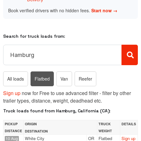
Book verified drivers with no hidden fees.
Start now →
Search for truck loads from:
All loads
Flatbed
Van
Reefer
Sign up
now for Free to use advanced filter - filter by other
trailer types, distance, weight, deadhead etc.
Truck loads found from Hamburg, California (CA):
PICKUP
ORIGIN
TRUCK
DETAILS
DISTANCE
WEIGHT
DESTINATION
White City
OR
Flatbed
Sign up
10 Aug