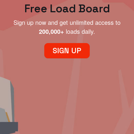
Free Load Board
Sign up now and get unlimited access to
200,000+
loads daily.
SIGN UP