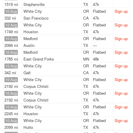
1519 mi
Stephenville
TX
47k
White City
OR
Flatbed
Sign up
10 Aug
332 mi
San Francisco
CA
47k
White City
OR
Flatbed
Sign up
10 Aug
1749 mi
Houston
TX
47k
Medford
OR
Flatbed
Sign up
10 Aug
2066 mi
Austin
TX
—
Medford
OR
Flatbed
Sign up
10 Aug
1785 mi
East Grand Forks
MN
48k
White City
OR
Flatbed
Sign up
10 Aug
342 mi
Galt
CA
47k
White City
OR
Flatbed
Sign up
10 Aug
2192 mi
Corpus Christi
TX
47k
White City
OR
Flatbed
Sign up
10 Aug
2192 mi
Corpus Christi
TX
47k
White City
OR
Flatbed
Sign up
10 Aug
2245 mi
Houston
TX
47k
White City
OR
Flatbed
Sign up
10 Aug
2099 mi
Hutto
TX
47k