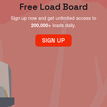
Free Load Board
Sign up now and get unlimited access to
200,000+
loads daily.
SIGN UP