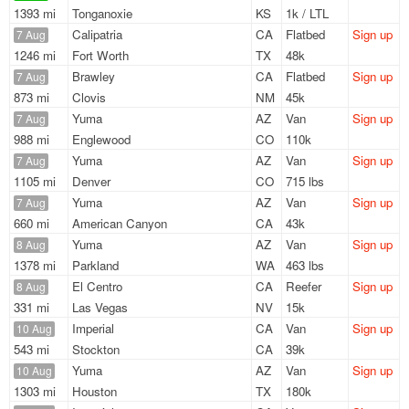
1393 mi
Tonganoxie
KS
1k / LTL
Calipatria
CA
Flatbed
Sign up
7 Aug
1246 mi
Fort Worth
TX
48k
Brawley
CA
Flatbed
Sign up
7 Aug
873 mi
Clovis
NM
45k
Yuma
AZ
Van
Sign up
7 Aug
988 mi
Englewood
CO
110k
Yuma
AZ
Van
Sign up
7 Aug
1105 mi
Denver
CO
715 lbs
Yuma
AZ
Van
Sign up
7 Aug
660 mi
American Canyon
CA
43k
Yuma
AZ
Van
Sign up
8 Aug
1378 mi
Parkland
WA
463 lbs
El Centro
CA
Reefer
Sign up
8 Aug
331 mi
Las Vegas
NV
15k
Imperial
CA
Van
Sign up
10 Aug
543 mi
Stockton
CA
39k
Yuma
AZ
Van
Sign up
10 Aug
1303 mi
Houston
TX
180k