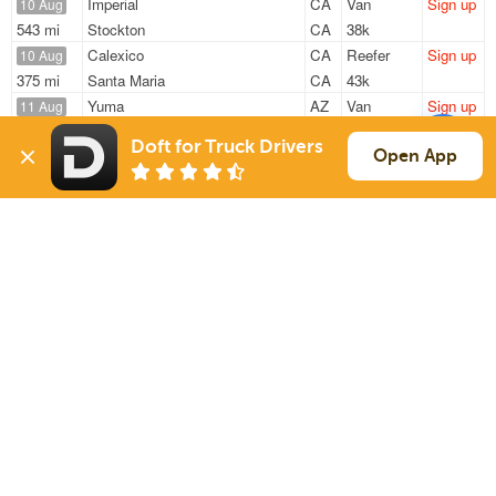
Imperial
CA
Van
Sign up
10 Aug
543 mi
Stockton
CA
38k
Calexico
CA
Reefer
Sign up
10 Aug
375 mi
Santa Maria
CA
43k
Yuma
AZ
Van
Sign up
11 Aug
1175 mi
Arlington
TX
100k
Doft for Truck Drivers
Yuma
AZ
Van
Sign up
Open App
11 Aug
1378 mi
Parkland
WA
520 lbs
Yuma
AZ
Van
Sign up
11 Aug
1456 mi
Oklahoma City
OK
364 lbs
Sign Up
to see all loads
Solutions
Services
For Drivers
Auto Transport
For Shippers
Household Moving
Factoring
Support
Links