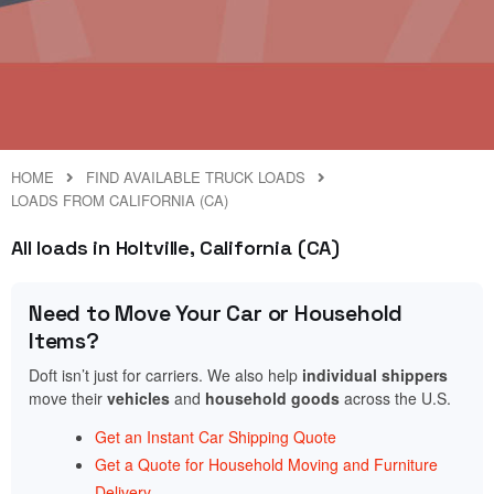
HOME
FIND AVAILABLE TRUCK LOADS
LOADS FROM CALIFORNIA (CA)
All loads in Holtville, California (CA)
Need to Move Your Car or Household
Items?
Doft isn’t just for carriers. We also help
individual shippers
move their
vehicles
and
household goods
across the U.S.
Get an Instant Car Shipping Quote
Get a Quote for Household Moving and Furniture
Delivery