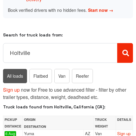
Book verified drivers with no hidden fees.
Start now →
Search for truck loads from:
All loads
Flatbed
Van
Reefer
Sign up
now for Free to use advanced filter - filter by other
trailer types, distance, weight, deadhead etc.
Truck loads found from Holtville, California (CA):
PICKUP
ORIGIN
TRUCK
DETAILS
DISTANCE
WEIGHT
DESTINATION
Yuma
AZ
Van
Sign up
6 Aug