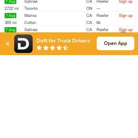
Salinas
CA
Reefer
Sign up
7 Aug
2722 mi
Toronto
ON
—
Marina
CA
Reefer
Sign up
7 Aug
365 mi
Colton
CA
6k
Salinas
CA
Reefer
Sign up
7 Aug
311 mi
Los Angeles
CA
19k
Doft for Truck Drivers
Marina
CA
Reefer
Sign up
Open App
7 Aug
364 mi
Colton
CA
6k
Watsonville
CA
Reefer
Sign up
8 Aug
3087 mi
Hartford
CT
37k
Sign Up
to see all loads
Solutions
Services
For Drivers
Auto Transport
For Shippers
Household Moving
Factoring
Support
Links