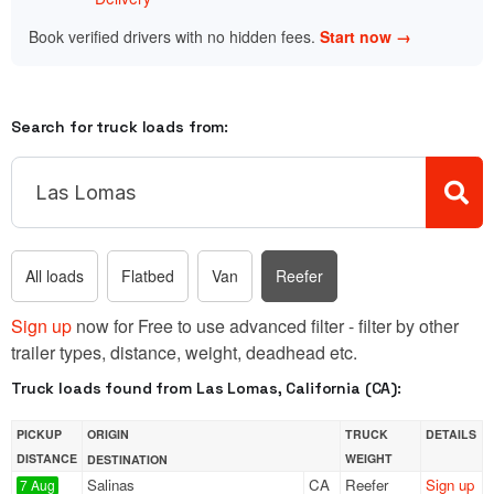
Book verified drivers with no hidden fees.
Start now →
Search for truck loads from:
All loads
Flatbed
Van
Reefer
Sign up
now for Free to use advanced filter - filter by other
trailer types, distance, weight, deadhead etc.
Truck loads found from Las Lomas, California (CA):
PICKUP
ORIGIN
TRUCK
DETAILS
DISTANCE
WEIGHT
DESTINATION
Salinas
CA
Reefer
Sign up
7 Aug