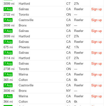
3099 mi
Hartford
CT
27k
Salinas
CA
Reefer
Sign up
7 Aug
2722 mi
Toronto
ON
—
Castroville
CA
Reefer
Sign up
7 Aug
3006 mi
Bronx
NY
—
Salinas
CA
Reefer
Sign up
7 Aug
3099 mi
Hartford
CT
27k
Salinas
CA
Reefer
Sign up
7 Aug
675 mi
Phoenix
AZ
17k
Salinas
CA
Reefer
Sign up
7 Aug
3114 mi
Hartford
CT
27k
Salinas
CA
Reefer
Sign up
7 Aug
2738 mi
Toronto
ON
—
Marina
CA
Reefer
Sign up
7 Aug
365 mi
Colton
CA
6k
Castroville
CA
Reefer
Sign up
7 Aug
3006 mi
Bronx
NY
—
Marina
CA
Reefer
Sign up
7 Aug
364 mi
Colton
CA
6k