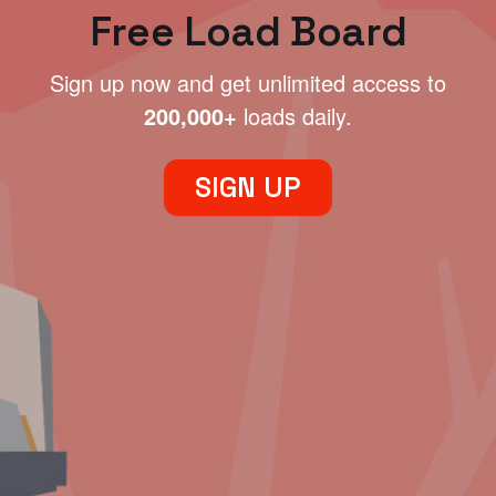
Free Load Board
Sign up now and get unlimited access to
200,000+
loads daily.
SIGN UP