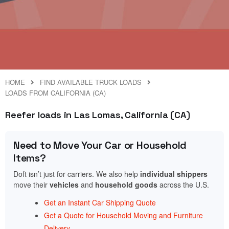
HOME
FIND AVAILABLE TRUCK LOADS
LOADS FROM CALIFORNIA (CA)
Reefer loads in Las Lomas, California (CA)
Need to Move Your Car or Household
Items?
Doft isn’t just for carriers. We also help
individual shippers
move their
vehicles
and
household goods
across the U.S.
Get an Instant Car Shipping Quote
Get a Quote for Household Moving and Furniture
Delivery