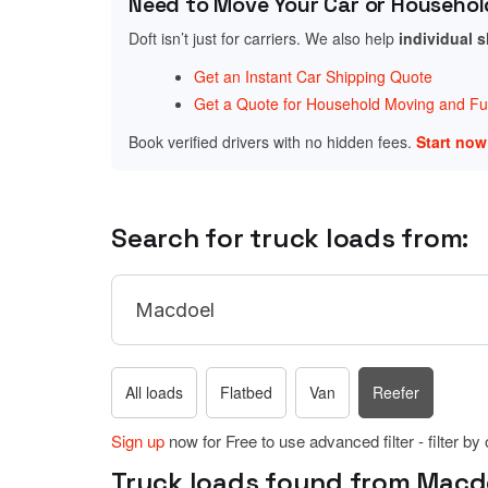
Need to Move Your Car or Househol
Doft isn’t just for carriers. We also help
individual 
Get an Instant Car Shipping Quote
Get a Quote for Household Moving and Fur
Book verified drivers with no hidden fees.
Start no
Search for truck loads from:
All loads
Flatbed
Van
Reefer
Sign up
now for Free to use advanced filter - filter by
Truck loads found from Macdoe