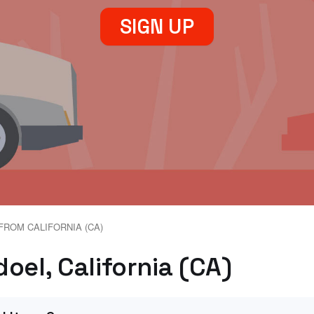
SIGN UP
FROM CALIFORNIA (CA)
oel, California (CA)