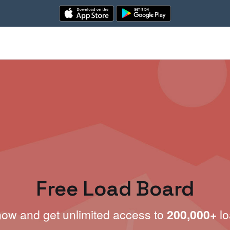
Free Load Board
now and get unlimited access to
200,000+
lo