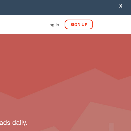
X
Log In
SIGN UP
ads daily.