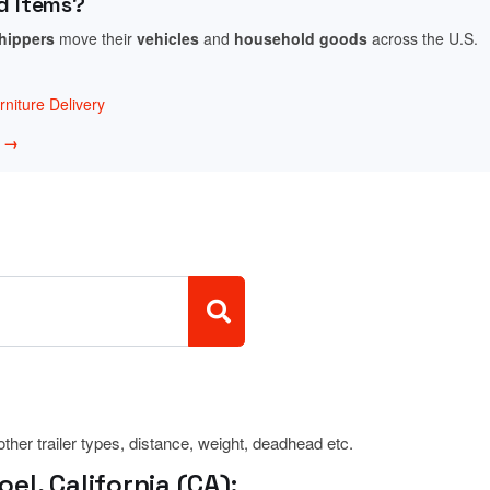
d Items?
shippers
move their
vehicles
and
household goods
across the U.S.
niture Delivery
w →
 other trailer types, distance, weight, deadhead etc.
l, California (CA):