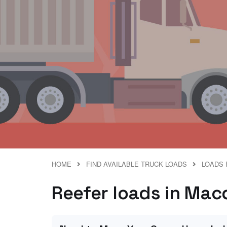
HOME
FIND AVAILABLE TRUCK LOADS
LOADS 
Reefer loads in Macd