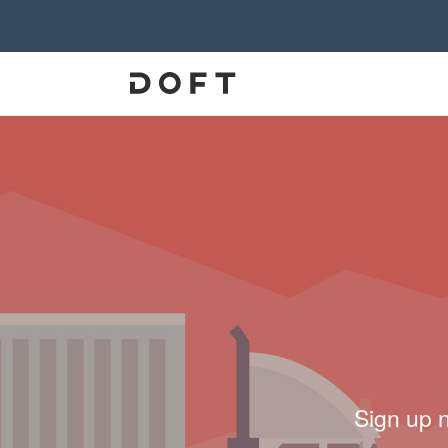
Sign up 