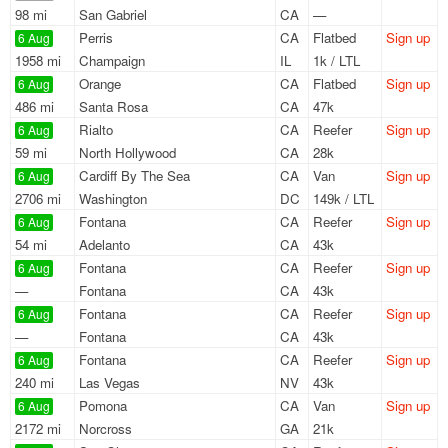
98 mi
San Gabriel
CA
—
Perris
CA
Flatbed
Sign up
6 Aug
1958 mi
Champaign
IL
1k / LTL
Orange
CA
Flatbed
Sign up
6 Aug
486 mi
Santa Rosa
CA
47k
Rialto
CA
Reefer
Sign up
6 Aug
59 mi
North Hollywood
CA
28k
Cardiff By The Sea
CA
Van
Sign up
6 Aug
2706 mi
Washington
DC
149k / LTL
Fontana
CA
Reefer
Sign up
6 Aug
54 mi
Adelanto
CA
43k
Fontana
CA
Reefer
Sign up
6 Aug
—
Fontana
CA
43k
Fontana
CA
Reefer
Sign up
6 Aug
—
Fontana
CA
43k
Fontana
CA
Reefer
Sign up
6 Aug
240 mi
Las Vegas
NV
43k
Pomona
CA
Van
Sign up
6 Aug
2172 mi
Norcross
GA
21k