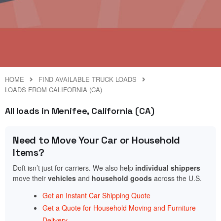
HOME
FIND AVAILABLE TRUCK LOADS
LOADS FROM CALIFORNIA (CA)
All loads in Menifee, California (CA)
Need to Move Your Car or Household
Items?
Doft isn’t just for carriers. We also help
individual shippers
move their
vehicles
and
household goods
across the U.S.
Get an Instant Car Shipping Quote
Get a Quote for Household Moving and Furniture
Delivery