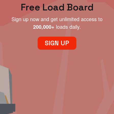
Free Load Board
Sign up now and get unlimited access to
200,000+
loads daily.
SIGN UP