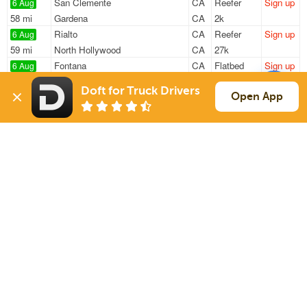
San Clemente
CA
Reefer
Sign up
6 Aug
58 mi
Gardena
CA
2k
Rialto
CA
Reefer
Sign up
6 Aug
59 mi
North Hollywood
CA
27k
Fontana
CA
Flatbed
Sign up
6 Aug
838 mi
Moreland
ID
44k
Doft for Truck Drivers
Fontana
CA
Flatbed
Sign up
Open App
6 Aug
838 mi
Moreland
ID
44k
Rancho Cucamonga
CA
Flatbed
Sign up
6 Aug
835 mi
Moreland
ID
44k
Sign Up
to see all loads
Solutions
Services
For Drivers
Auto Transport
For Shippers
Household Moving
Factoring
Support
Links