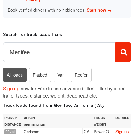
Book verified drivers with no hidden fees.
Start now →
Search for truck loads from:
All loads
Flatbed
Van
Reefer
Sign up
now for Free to use advanced filter - filter by other
trailer types, distance, weight, deadhead etc.
Truck loads found from Menifee, California (CA):
PICKUP
ORIGIN
TRUCK
DETAILS
DISTANCE
WEIGHT
DESTINATION
Carlsbad
CA
Power Only
Sign up
22 Jul