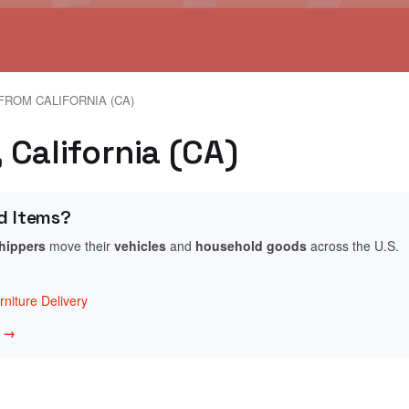
FROM CALIFORNIA (CA)
, California (CA)
d Items?
shippers
move their
vehicles
and
household goods
across the U.S.
niture Delivery
w →