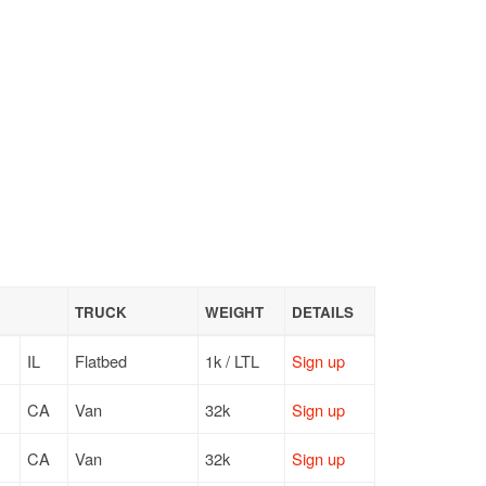
TRUCK
WEIGHT
DETAILS
IL
Flatbed
1k / LTL
Sign up
CA
Van
32k
Sign up
CA
Van
32k
Sign up