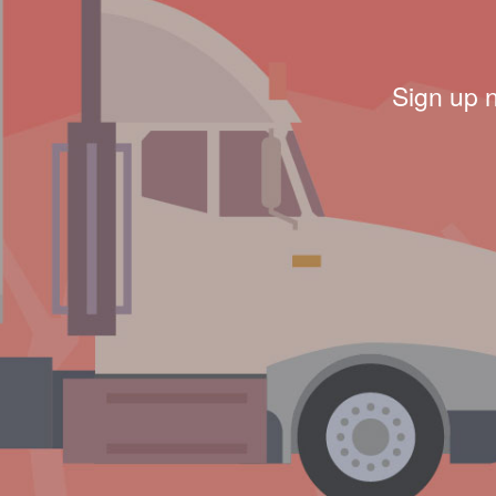
Sign up 