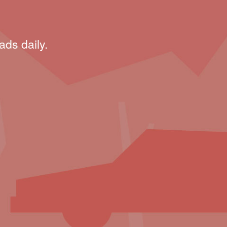
ads daily.