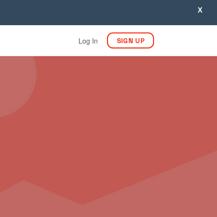
X
Log In
SIGN UP