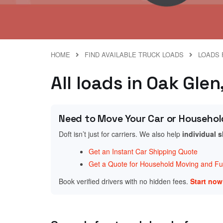
HOME
FIND AVAILABLE TRUCK LOADS
LOADS 
All loads in Oak Glen
Need to Move Your Car or Househol
Doft isn’t just for carriers. We also help
individual 
Get an Instant Car Shipping Quote
Get a Quote for Household Moving and Fur
Book verified drivers with no hidden fees.
Start no