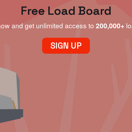
Free Load Board
now and get unlimited access to
200,000+
lo
SIGN UP