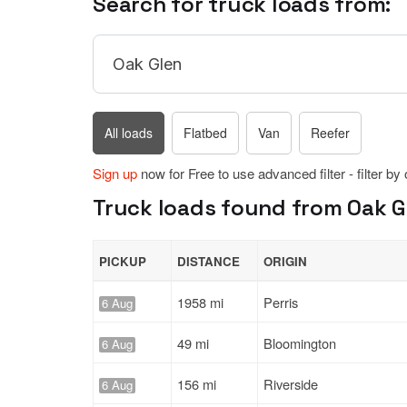
Search for truck loads from:
All loads
Flatbed
Van
Reefer
Sign up
now for Free to use advanced filter - filter by
Truck loads found from Oak Gle
PICKUP
DISTANCE
ORIGIN
1958 mi
Perris
6 Aug
49 mi
Bloomington
6 Aug
156 mi
Riverside
6 Aug