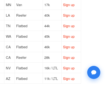
MN
Van
17k
Sign up
LA
Reefer
40k
Sign up
TN
Flatbed
44k
Sign up
WA
Flatbed
45k
Sign up
CA
Flatbed
46k
Sign up
CA
Reefer
28k
Sign up
NV
Flatbed
16k / LTL
Sign up
AZ
Flatbed
11k / LTL
Sign up
CA
Van
32k
Sign up
PA
Van
17k / LTL
Sign up