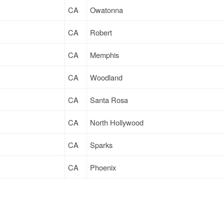
CA
Owatonna
CA
Robert
CA
Memphis
CA
Woodland
CA
Santa Rosa
CA
North Hollywood
CA
Sparks
CA
Phoenix
CA
Long Beach
CA
Fredericksburg