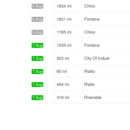
1834 mi
Chino
6 Aug
1821 mi
Fontana
6 Aug
1765 mi
Chino
6 Aug
1035 mi
Fontana
7 Aug
503 mi
City Of Indust
7 Aug
65 mi
Rialto
7 Aug
454 mi
Rialto
7 Aug
318 mi
Riverside
7 Aug
65 mi
Bloomington
7 Aug
2612 mi
Chino
7 Aug