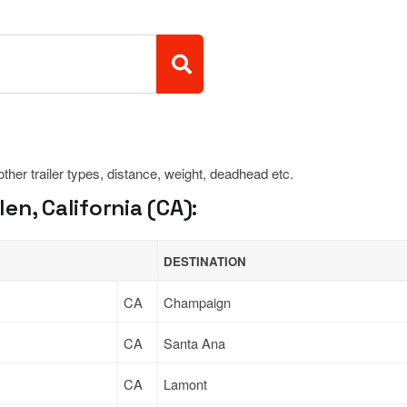
 other trailer types, distance, weight, deadhead etc.
n, California (CA):
DESTINATION
CA
Champaign
CA
Santa Ana
CA
Lamont