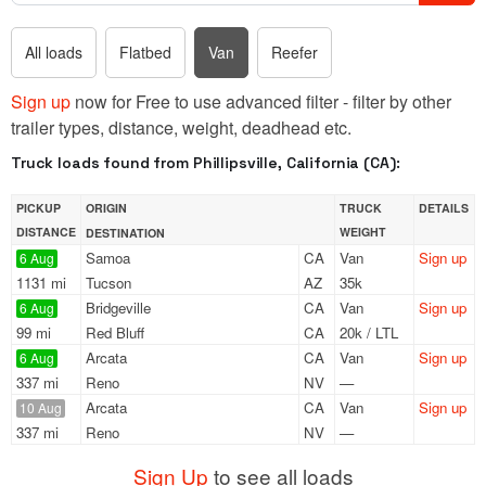
All loads
Flatbed
Van
Reefer
Sign up
now for Free to use advanced filter - filter by other
trailer types, distance, weight, deadhead etc.
Truck loads found from Phillipsville, California (CA):
PICKUP
ORIGIN
TRUCK
DETAILS
DISTANCE
WEIGHT
DESTINATION
Samoa
CA
Van
Sign up
6 Aug
1131 mi
Tucson
AZ
35k
Bridgeville
CA
Van
Sign up
6 Aug
99 mi
Red Bluff
CA
20k / LTL
Arcata
CA
Van
Sign up
6 Aug
337 mi
Reno
NV
—
Arcata
CA
Van
Sign up
10 Aug
337 mi
Reno
NV
—
Sign Up
to see all loads