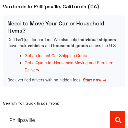
Van loads in Phillipsville, California (CA)
Need to Move Your Car or Household
Items?
Doft isn’t just for carriers. We also help
individual shippers
move their
vehicles
and
household goods
across the U.S.
Get an Instant Car Shipping Quote
Get a Quote for Household Moving and Furniture
Delivery
Book verified drivers with no hidden fees.
Start now →
Search for truck loads from: