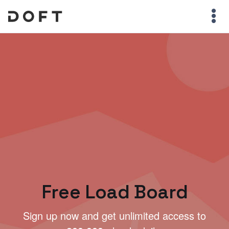
Free Load Board
Sign up now and get unlimited access to