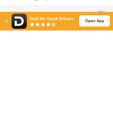
Solutions
Services
Doft for Truck Drivers
Open App
For Drivers
Auto Transport
For Shippers
Household Moving
Factoring
Support
Links
Live Chat
Promotions
FAQ
Find Loads
Contacts
© 2026 Doft. All rights reserved.
Terms of Use
SMS Notifications
Appearance