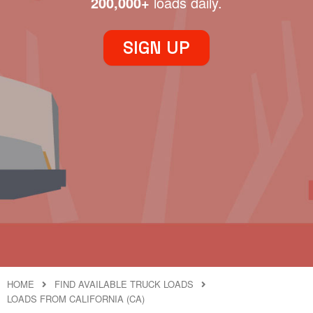
200,000+
loads daily.
SIGN UP
HOME
FIND AVAILABLE TRUCK LOADS
LOADS FROM CALIFORNIA (CA)