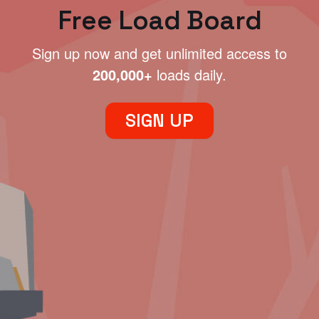
Free Load Board
Sign up now and get unlimited access to
200,000+
loads daily.
SIGN UP