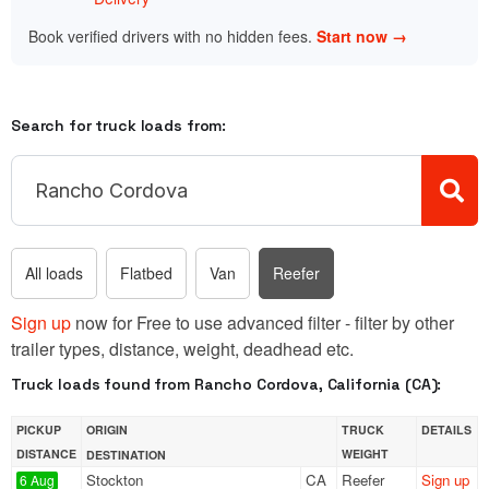
Book verified drivers with no hidden fees.
Start now →
Search for truck loads from:
All loads
Flatbed
Van
Reefer
Sign up
now for Free to use advanced filter - filter by other
trailer types, distance, weight, deadhead etc.
Truck loads found from Rancho Cordova, California (CA):
PICKUP
ORIGIN
TRUCK
DETAILS
DISTANCE
WEIGHT
DESTINATION
Stockton
CA
Reefer
Sign up
6 Aug