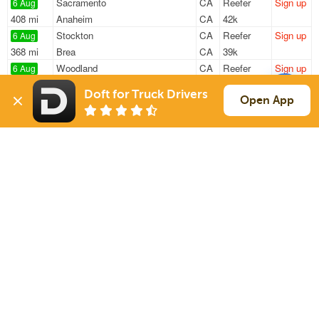
Sacramento
CA
Reefer
Sign up
6 Aug
408 mi
Anaheim
CA
42k
Stockton
CA
Reefer
Sign up
6 Aug
368 mi
Brea
CA
39k
Woodland
CA
Reefer
Sign up
6 Aug
561 mi
Portland
OR
42k
Doft for Truck Drivers
Woodland
CA
Reefer
Sign up
Open App
6 Aug
1747 mi
Waxahachie
TX
24k
Stockton
CA
Reefer
Sign up
7 Aug
709 mi
Phoenix
AZ
11k
Sign Up
to see all loads
Solutions
Services
For Drivers
Auto Transport
For Shippers
Household Moving
Factoring
Support
Links