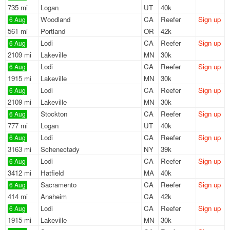
735 mi
Logan
UT
40k
Woodland
CA
Reefer
Sign up
6 Aug
561 mi
Portland
OR
42k
Lodi
CA
Reefer
Sign up
6 Aug
2109 mi
Lakeville
MN
30k
Lodi
CA
Reefer
Sign up
6 Aug
1915 mi
Lakeville
MN
30k
Lodi
CA
Reefer
Sign up
6 Aug
2109 mi
Lakeville
MN
30k
Stockton
CA
Reefer
Sign up
6 Aug
777 mi
Logan
UT
40k
Lodi
CA
Reefer
Sign up
6 Aug
3163 mi
Schenectady
NY
39k
Lodi
CA
Reefer
Sign up
6 Aug
3412 mi
Hatfield
MA
40k
Sacramento
CA
Reefer
Sign up
6 Aug
414 mi
Anaheim
CA
42k
Lodi
CA
Reefer
Sign up
6 Aug
1915 mi
Lakeville
MN
30k