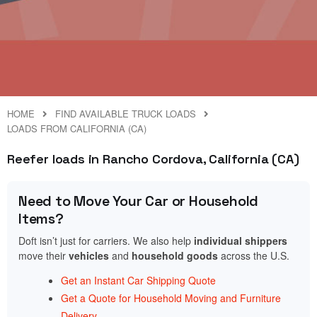
HOME
FIND AVAILABLE TRUCK LOADS
LOADS FROM CALIFORNIA (CA)
Reefer loads in Rancho Cordova, California (CA)
Need to Move Your Car or Household
Items?
Doft isn’t just for carriers. We also help
individual shippers
move their
vehicles
and
household goods
across the U.S.
Get an Instant Car Shipping Quote
Get a Quote for Household Moving and Furniture
Delivery