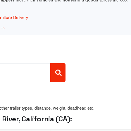
niture Delivery
w →
 other trailer types, distance, weight, deadhead etc.
iver, California (CA):