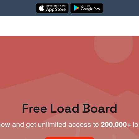
Free Load Board
now and get unlimited access to
200,000+
lo