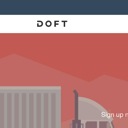
Sign up 