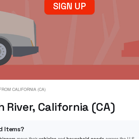
SIGN UP
FROM CALIFORNIA (CA)
 River, California (CA)
d Items?
shippers
move their
vehicles
and
household goods
across the U.S.