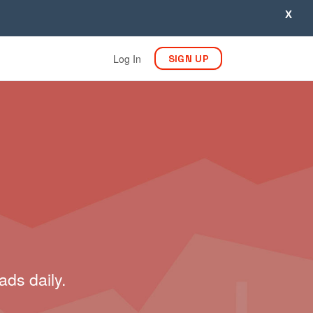
X
Log In
SIGN UP
ads daily.