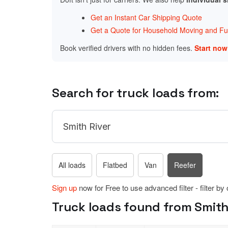
Get an Instant Car Shipping Quote
Get a Quote for Household Moving and Fur
Book verified drivers with no hidden fees.
Start no
Search for truck loads from:
All loads
Flatbed
Van
Reefer
Sign up
now for Free to use advanced filter - filter by
Truck loads found from Smith R