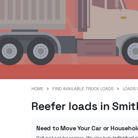
HOME
FIND AVAILABLE TRUCK LOADS
LOADS 
Reefer loads in Smith
Need to Move Your Car or Househol
Doft isn’t just for carriers. We also help
individual 