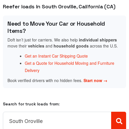
Reefer loads in South Oroville, California (CA)
Need to Move Your Car or Household
Items?
Doft isn’t just for carriers. We also help
individual shippers
move their
vehicles
and
household goods
across the U.S.
Get an Instant Car Shipping Quote
Get a Quote for Household Moving and Furniture
Delivery
Book verified drivers with no hidden fees.
Start now →
Search for truck loads from: