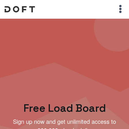
Free Load Board
Sign up now and get unlimited access to