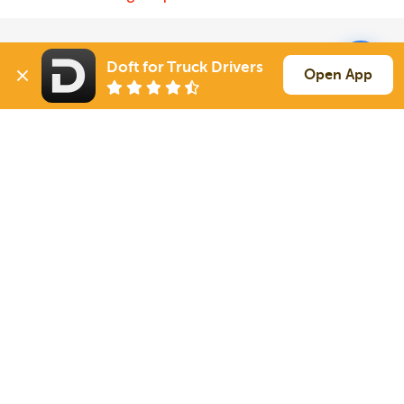
Solutions
Services
Doft for Truck Drivers
Open App
For Drivers
Auto Transport
For Shippers
Household Moving
Factoring
Support
Links
Live Chat
Promotions
FAQ
Find Loads
Contacts
© 2026 Doft. All rights reserved.
Terms of Use
SMS Notifications
Appearance