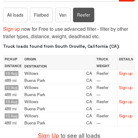
All loads
Flatbed
Van
Reefer
Sign up
now for Free to use advanced filter - filter by other
trailer types, distance, weight, deadhead etc.
Truck loads found from South Oroville, California (CA):
PICKUP
ORIGIN
TRUCK
DETAILS
DISTANCE
WEIGHT
DESTINATION
Willows
CA
Reefer
Sign up
10 Aug
489 mi
Buena Park
CA
—
Willows
CA
Reefer
Sign up
10 Aug
489 mi
Buena Park
CA
—
Willows
CA
Reefer
Sign up
10 Aug
489 mi
Buena Park
CA
—
Willows
CA
Reefer
Sign up
10 Aug
489 mi
Buena Park
CA
—
Sign Up
to see all loads