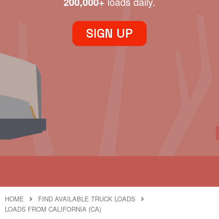
200,000+
loads daily.
SIGN UP
HOME
FIND AVAILABLE TRUCK LOADS
LOADS FROM CALIFORNIA (CA)