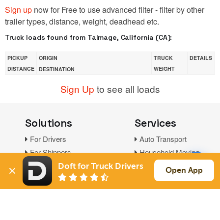
Sign up
now for Free to use advanced filter - filter by other
trailer types, distance, weight, deadhead etc.
Truck loads found from Talmage, California (CA):
PICKUP
ORIGIN
TRUCK
DETAILS
DISTANCE
WEIGHT
DESTINATION
Sign Up
to see all loads
Solutions
Services
For Drivers
Auto Transport
For Shippers
Household Moving
Factoring
Doft for Truck Drivers
Open App
Support
Links
Live Chat
Promotions
FAQ
Find Loads