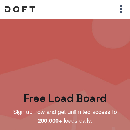
Free Load Board
Sign up now and get unlimited access to
200,000+
loads daily.