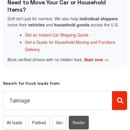
Need to Move Your Car or Household
Items?
Doft isn’t just for carriers. We also help
individual shippers
move their
vehicles
and
household goods
across the U.S.
Get an Instant Car Shipping Quote
Get a Quote for Household Moving and Furniture
Delivery
Book verified drivers with no hidden fees.
Start now →
Search for truck loads from:
All loads
Flatbed
Van
Reefer