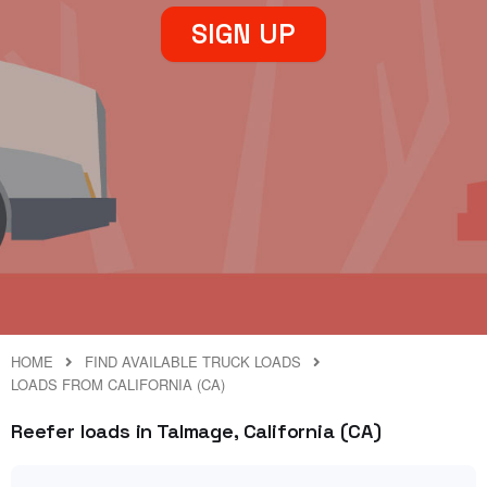
SIGN UP
HOME
FIND AVAILABLE TRUCK LOADS
LOADS FROM CALIFORNIA (CA)
Reefer loads in Talmage, California (CA)