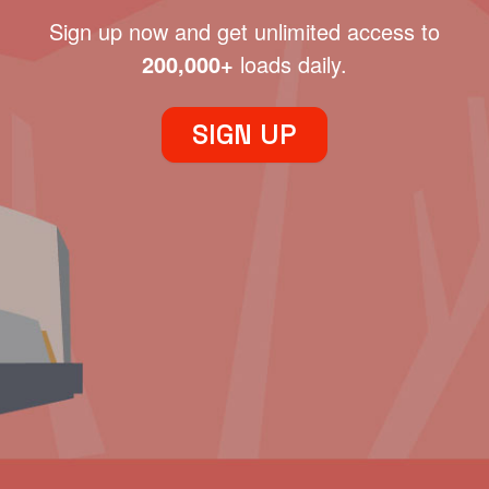
Sign up now and get unlimited access to
200,000+
loads daily.
SIGN UP