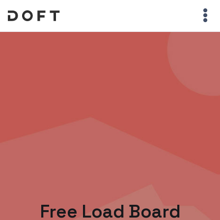
Free Load Board