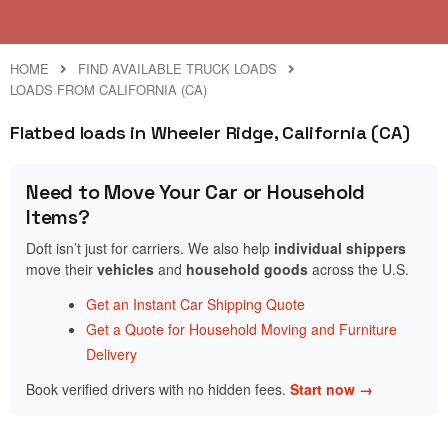
HOME
FIND AVAILABLE TRUCK LOADS
LOADS FROM CALIFORNIA (CA)
Flatbed loads in Wheeler Ridge, California (CA)
Need to Move Your Car or Household
Items?
Doft isn’t just for carriers. We also help
individual shippers
move their
vehicles
and
household goods
across the U.S.
Get an Instant Car Shipping Quote
Get a Quote for Household Moving and Furniture
Delivery
Book verified drivers with no hidden fees.
Start now →