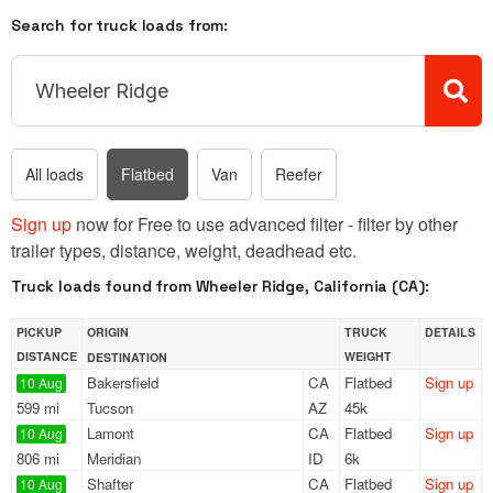
Search for truck loads from:
All loads
Flatbed
Van
Reefer
Sign up
now for Free to use advanced filter - filter by other
trailer types, distance, weight, deadhead etc.
Truck loads found from Wheeler Ridge, California (CA):
PICKUP
ORIGIN
TRUCK
DETAILS
DISTANCE
WEIGHT
DESTINATION
Bakersfield
CA
Flatbed
Sign up
10 Aug
599 mi
Tucson
AZ
45k
Lamont
CA
Flatbed
Sign up
10 Aug
806 mi
Meridian
ID
6k
Shafter
CA
Flatbed
Sign up
10 Aug