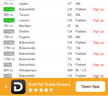
761 mi
Ogden
UT
48k
Bakersfield
CA
Flatbed
Sign up
10 Aug
599 mi
Tucson
AZ
45k
Lamont
CA
Flatbed
Sign up
10 Aug
791 mi
Meridian
ID
6k
Shafter
CA
Flatbed
Sign up
11 Aug
739 mi
Eugene
OR
48k
Bakersfield
CA
Flatbed
Sign up
12 Aug
1750 mi
Brownsville
TX
10k
Bakersfield
CA
Flatbed
Sign up
12 Aug
1750 mi
Brownsville
TX
10k
Bakersfield
CA
Flatbed
Sign up
7 Oct
804 mi
Albuquerque
NM
8k / LTL
Bakersfield
CA
Flatbed
Sign up
7 Oct
804 mi
Albuquerque
NM
8k / LTL
Doft for Truck Drivers
Open App
Sign Up
to see all loads
Solutions
Services