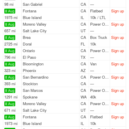
98 mi
San Gabriel
CA
—
Fontana
CA
Flatbed
Sign up
8 Aug
1975 mi
Blue Island
IL
10k / LTL
Moreno Valley
CA
Power Only
Sign up
8 Aug
657 mi
Salt Lake City
UT
—
Brea
CA
Box Truck
Sign up
8 Aug
2725 mi
Doral
FL
10k
Ontario
CA
Power Only
Sign up
8 Aug
796 mi
El Paso
TX
—
Bloomington
CA
Van
Sign up
8 Aug
323 mi
Phoenix
AZ
—
San Bernardino
CA
Power Only
Sign up
8 Aug
393 mi
Stockton
CA
—
San Marcos
CA
Power Only
Sign up
8 Aug
1291 mi
Spokane
WA
40k
Moreno Valley
CA
Power Only
Sign up
8 Aug
671 mi
Salt Lake City
UT
—
Fontana
CA
Flatbed
Sign up
8 Aug
1973 mi
Blue Island
IL
10k