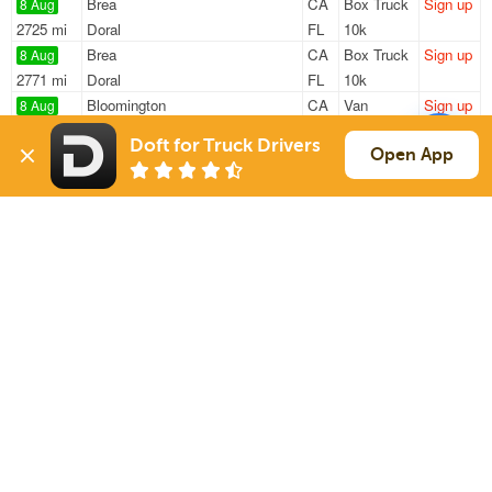
Brea
CA
Box Truck
Sign up
8 Aug
2725 mi
Doral
FL
10k
Brea
CA
Box Truck
Sign up
8 Aug
2771 mi
Doral
FL
10k
Bloomington
CA
Van
Sign up
8 Aug
323 mi
Phoenix
AZ
—
Doft for Truck Drivers
San Bernardino
CA
Power Only
Sign up
Open App
8 Aug
395 mi
Stockton
CA
—
Rialto
CA
Flatbed
Sign up
8 Aug
1160 mi
San Angelo
TX
—
Sign Up
to see all loads
Solutions
Services
For Drivers
Auto Transport
For Shippers
Household Moving
Factoring
Support
Links