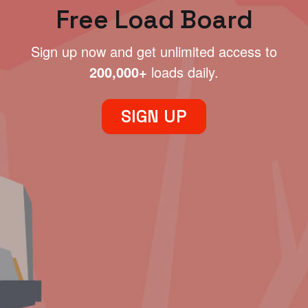
Free Load Board
Sign up now and get unlimited access to
200,000+
loads daily.
SIGN UP