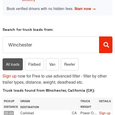
Book verified drivers with no hidden fees.
Start now →
Search for truck loads from:
All loads
Flatbed
Van
Reefer
Sign up
now for Free to use advanced filter - filter by other
trailer types, distance, weight, deadhead etc.
Truck loads found from Winchester, California (CA):
PICKUP
ORIGIN
TRUCK
DETAILS
DISTANCE
WEIGHT
DESTINATION
Carlsbad
CA
Power Only
Sign up
22 Jul