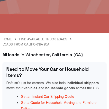
HOME
FIND AVAILABLE TRUCK LOADS
LOADS FROM CALIFORNIA (CA)
All loads in Winchester, California (CA)
Need to Move Your Car or Household
Items?
Doft isn’t just for carriers. We also help
individual shippers
move their
vehicles
and
household goods
across the U.S.
Get an Instant Car Shipping Quote
Get a Quote for Household Moving and Furniture
Delivery