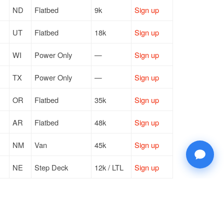
ND
Flatbed
9k
Sign up
UT
Flatbed
18k
Sign up
WI
Power Only
—
Sign up
TX
Power Only
—
Sign up
OR
Flatbed
35k
Sign up
AR
Flatbed
48k
Sign up
NM
Van
45k
Sign up
NE
Step Deck
12k / LTL
Sign up
TX
Power Only
—
Sign up
NV
Van
44k
Sign up