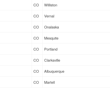
CO
Williston
CO
Vernal
CO
Onalaska
CO
Mesquite
CO
Portland
CO
Clarksville
CO
Albuquerque
CO
Martell
CO
Mesquite
CO
Sparks