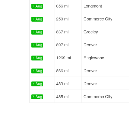
656 mi
Longmont
7 Aug
250 mi
Commerce City
7 Aug
867 mi
Greeley
7 Aug
897 mi
Denver
7 Aug
1269 mi
Englewood
7 Aug
866 mi
Denver
7 Aug
433 mi
Denver
7 Aug
485 mi
Commerce City
7 Aug
943 mi
Loveland
7 Aug
992 mi
Longmont
7 Aug