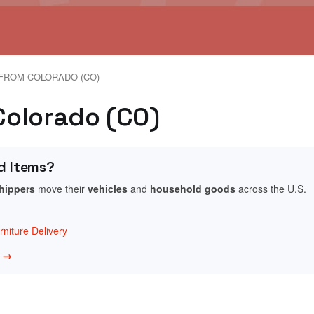
FROM COLORADO (CO)
 Colorado (CO)
d Items?
shippers
move their
vehicles
and
household goods
across the U.S.
niture Delivery
w →