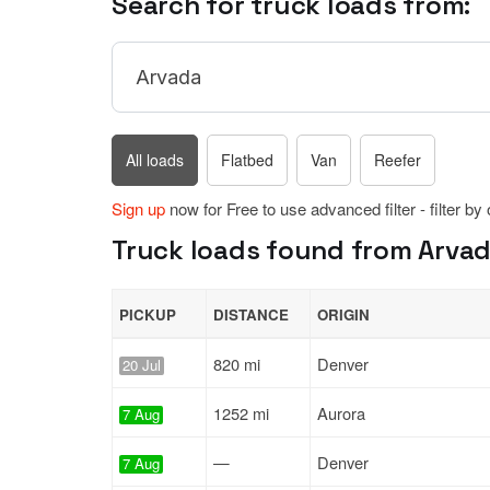
Search for truck loads from:
All loads
Flatbed
Van
Reefer
Sign up
now for Free to use advanced filter - filter by
Truck loads found from Arvad
PICKUP
DISTANCE
ORIGIN
820 mi
Denver
20 Jul
1252 mi
Aurora
7 Aug
—
Denver
7 Aug