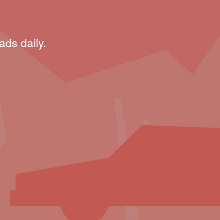
ads daily.