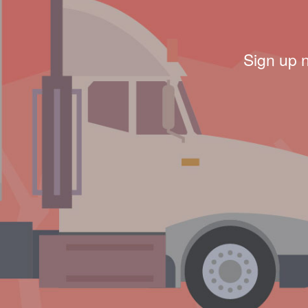
Sign up 