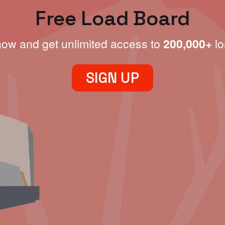
Free Load Board
now and get unlimited access to
200,000+
lo
SIGN UP