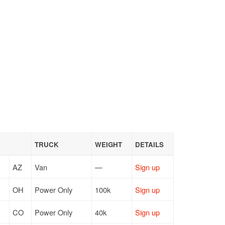
TRUCK
WEIGHT
DETAILS
AZ
Van
—
Sign up
OH
Power Only
100k
Sign up
CO
Power Only
40k
Sign up