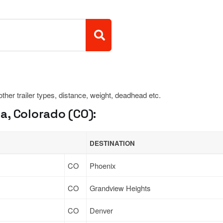
 other trailer types, distance, weight, deadhead etc.
a, Colorado (CO):
DESTINATION
CO
Phoenix
CO
Grandview Heights
CO
Denver