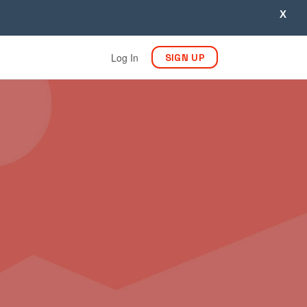
X
Log In
SIGN UP