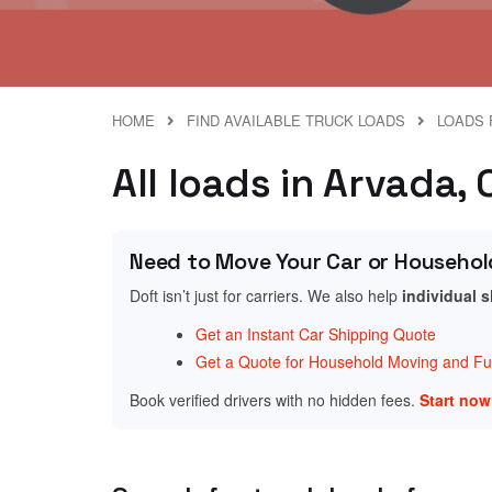
HOME
FIND AVAILABLE TRUCK LOADS
LOADS 
All loads in Arvada,
Need to Move Your Car or Househol
Doft isn’t just for carriers. We also help
individual 
Get an Instant Car Shipping Quote
Get a Quote for Household Moving and Fur
Book verified drivers with no hidden fees.
Start no