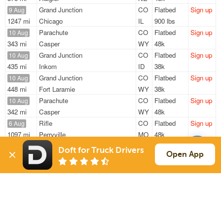
Grand Junction
CO
Flatbed
Sign up
9 Aug
1247 mi
Chicago
IL
900 lbs
Parachute
CO
Flatbed
Sign up
10 Aug
343 mi
Casper
WY
48k
Grand Junction
CO
Flatbed
Sign up
10 Aug
435 mi
Inkom
ID
38k
Grand Junction
CO
Flatbed
Sign up
10 Aug
448 mi
Fort Laramie
WY
38k
Parachute
CO
Flatbed
Sign up
10 Aug
342 mi
Casper
WY
48k
Rifle
CO
Flatbed
Sign up
6 Aug
1097 mi
Perryville
MO
48k
Doft for Truck Drivers
Sign Up
to see all loads
Open App
Solutions
Services
For Drivers
Auto Transport
For Shippers
Household Moving