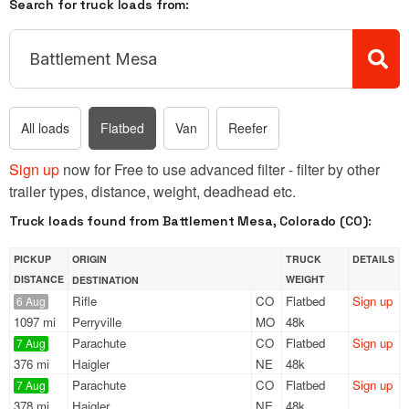
Search for truck loads from:
All loads
Flatbed
Van
Reefer
Sign up
now for Free to use advanced filter - filter by other
trailer types, distance, weight, deadhead etc.
Truck loads found from Battlement Mesa, Colorado (CO):
PICKUP
ORIGIN
TRUCK
DETAILS
DISTANCE
WEIGHT
DESTINATION
Rifle
CO
Flatbed
Sign up
6 Aug
1097 mi
Perryville
MO
48k
Parachute
CO
Flatbed
Sign up
7 Aug
376 mi
Haigler
NE
48k
Parachute
CO
Flatbed
Sign up
7 Aug
378 mi
Haigler
NE
48k