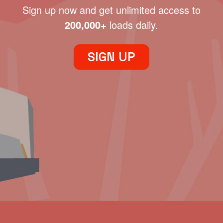
Sign up now and get unlimited access to
200,000+
loads daily.
SIGN UP