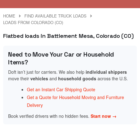
HOME
FIND AVAILABLE TRUCK LOADS
LOADS FROM COLORADO (CO)
Flatbed loads in Battlement Mesa, Colorado (CO)
Need to Move Your Car or Household
Items?
Doft isn’t just for carriers. We also help
individual shippers
move their
vehicles
and
household goods
across the U.S.
Get an Instant Car Shipping Quote
Get a Quote for Household Moving and Furniture
Delivery
Book verified drivers with no hidden fees.
Start now →