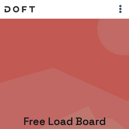
Free Load Board