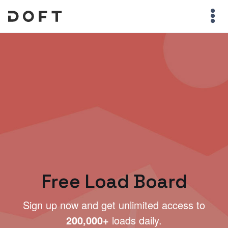
Free Load Board
Sign up now and get unlimited access to
200,000+
loads daily.