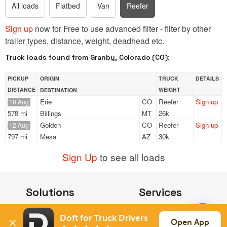
All loads
Flatbed
Van
Reefer
Sign up
now for Free to use advanced filter - filter by other
trailer types, distance, weight, deadhead etc.
Truck loads found from Granby, Colorado (CO):
PICKUP
ORIGIN
TRUCK
DETAILS
DISTANCE
WEIGHT
DESTINATION
Erie
CO
Reefer
Sign up
10 Aug
578 mi
Billings
MT
26k
Golden
CO
Reefer
Sign up
12 Aug
797 mi
Mesa
AZ
30k
Sign Up
to see all loads
Solutions
Services
For Drivers
Auto Transport
Doft for Truck Drivers
For Shippers
Household Moving
Open App