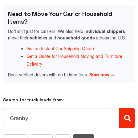
Need to Move Your Car or Household
Items?
Doft isn’t just for carriers. We also help
individual shippers
move their
vehicles
and
household goods
across the U.S.
Get an Instant Car Shipping Quote
Get a Quote for Household Moving and Furniture
Delivery
Book verified drivers with no hidden fees.
Start now →
Search for truck loads from: