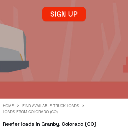
SIGN UP
HOME
FIND AVAILABLE TRUCK LOADS
LOADS FROM COLORADO (CO)
Reefer loads in Granby, Colorado (CO)