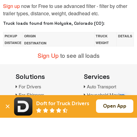
Sign up
now for Free to use advanced filter - filter by other
trailer types, distance, weight, deadhead etc.
Truck loads found from Holyoke, Colorado (CO):
PICKUP
ORIGIN
TRUCK
DETAILS
DISTANCE
WEIGHT
DESTINATION
Sign Up
to see all loads
Solutions
Services
For Drivers
Auto Transport
For Shippers
Household Moving
Factoring
Doft for Truck Drivers
Open App
Support
Links
Live Chat
Promotions
FAQ
Find Loads