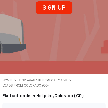
SIGN UP
HOME
FIND AVAILABLE TRUCK LOADS
LOADS FROM COLORADO (CO)
Flatbed loads in Holyoke, Colorado (CO)