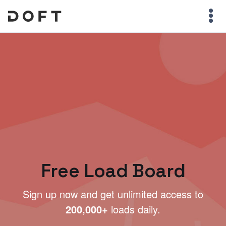
Free Load Board
Sign up now and get unlimited access to
200,000+
loads daily.