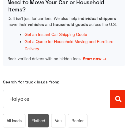
Need to Move Your Car or Household
Items?
Doft isn’t just for carriers. We also help
individual shippers
move their
vehicles
and
household goods
across the U.S.
Get an Instant Car Shipping Quote
Get a Quote for Household Moving and Furniture
Delivery
Book verified drivers with no hidden fees.
Start now →
Search for truck loads from:
All loads
Flatbed
Van
Reefer