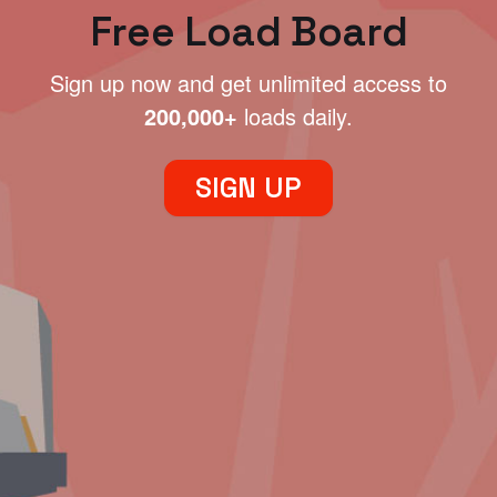
Free Load Board
Sign up now and get unlimited access to
200,000+
loads daily.
SIGN UP