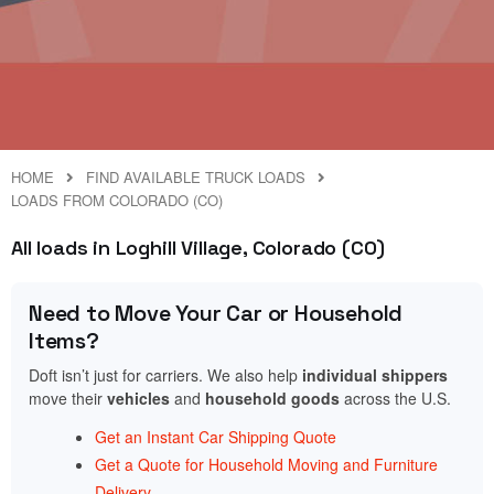
HOME
FIND AVAILABLE TRUCK LOADS
LOADS FROM COLORADO (CO)
All loads in Loghill Village, Colorado (CO)
Need to Move Your Car or Household
Items?
Doft isn’t just for carriers. We also help
individual shippers
move their
vehicles
and
household goods
across the U.S.
Get an Instant Car Shipping Quote
Get a Quote for Household Moving and Furniture
Delivery