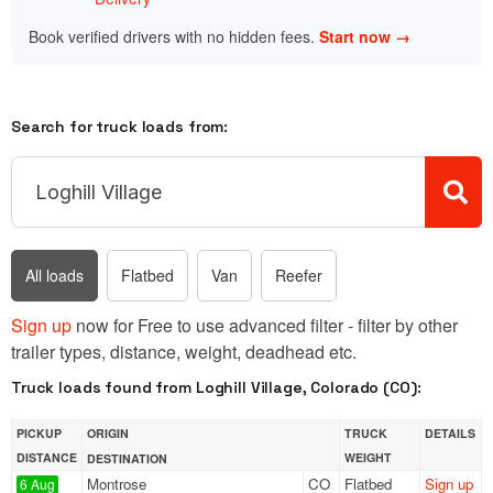
Book verified drivers with no hidden fees.
Start now →
Search for truck loads from:
All loads
Flatbed
Van
Reefer
Sign up
now for Free to use advanced filter - filter by other
trailer types, distance, weight, deadhead etc.
Truck loads found from Loghill Village, Colorado (CO):
PICKUP
ORIGIN
TRUCK
DETAILS
DISTANCE
WEIGHT
DESTINATION
Montrose
CO
Flatbed
Sign up
6 Aug