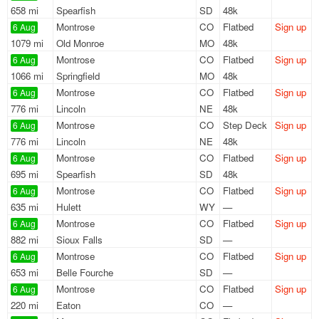
658 mi
Spearfish
SD
48k
Montrose
CO
Flatbed
Sign up
6 Aug
1079 mi
Old Monroe
MO
48k
Montrose
CO
Flatbed
Sign up
6 Aug
1066 mi
Springfield
MO
48k
Montrose
CO
Flatbed
Sign up
6 Aug
776 mi
Lincoln
NE
48k
Montrose
CO
Step Deck
Sign up
6 Aug
776 mi
Lincoln
NE
48k
Montrose
CO
Flatbed
Sign up
6 Aug
695 mi
Spearfish
SD
48k
Montrose
CO
Flatbed
Sign up
6 Aug
635 mi
Hulett
WY
—
Montrose
CO
Flatbed
Sign up
6 Aug
882 mi
Sioux Falls
SD
—
Montrose
CO
Flatbed
Sign up
6 Aug
653 mi
Belle Fourche
SD
—
Montrose
CO
Flatbed
Sign up
6 Aug
220 mi
Eaton
CO
—