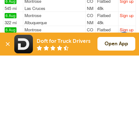
Montrose
CO
Flatbed
Sign up
6 Aug
545 mi
Las Cruces
NM
48k
Montrose
CO
Flatbed
Sign up
6 Aug
322 mi
Albuquerque
NM
48k
Montrose
CO
Flatbed
Sign up
6 Aug
689 mi
Rapid City
SD
48k
Doft for Truck Drivers
Montrose
CO
Flatbed
Sign up
Open App
6 Aug
666 mi
Belle Fourche
SD
48k
Montrose
CO
Flatbed
Sign up
6 Aug
915 mi
Sioux Falls
SD
48k
Sign Up
to see all loads
Solutions
Services
For Drivers
Auto Transport
For Shippers
Household Moving
Factoring
Support
Links