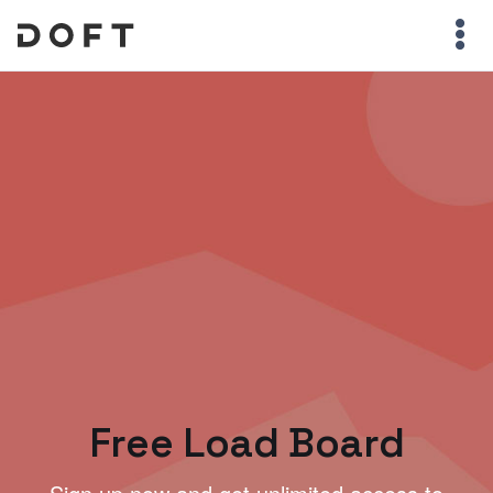
Free Load Board