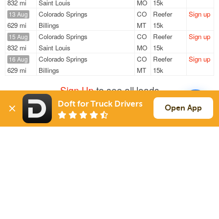
832 mi
Saint Louis
MO
15k
Colorado Springs
CO
Reefer
Sign up
13 Aug
629 mi
Billings
MT
15k
Colorado Springs
CO
Reefer
Sign up
15 Aug
832 mi
Saint Louis
MO
15k
Colorado Springs
CO
Reefer
Sign up
16 Aug
629 mi
Billings
MT
15k
Sign Up
to see all loads
Doft for Truck Drivers
Open App
Solutions
Services
For Drivers
Auto Transport
For Shippers
Household Moving
Factoring
Support
Links
Live Chat
Promotions
FAQ
Find Loads