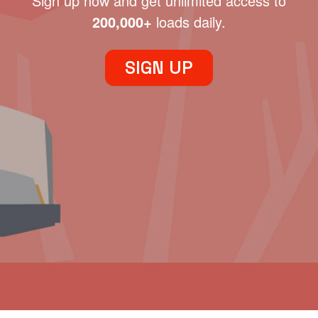
Sign up now and get unlimited access to
200,000+
loads daily.
SIGN UP