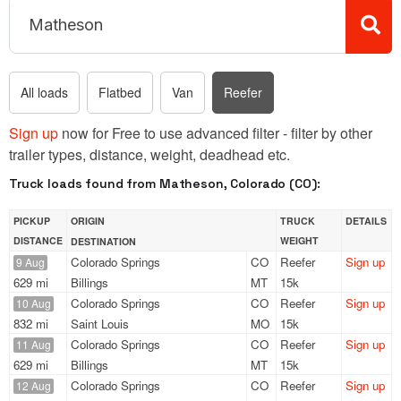
All loads
Flatbed
Van
Reefer
Sign up
now for Free to use advanced filter - filter by other
trailer types, distance, weight, deadhead etc.
Truck loads found from Matheson, Colorado (CO):
PICKUP
ORIGIN
TRUCK
DETAILS
DISTANCE
WEIGHT
DESTINATION
Colorado Springs
CO
Reefer
Sign up
9 Aug
629 mi
Billings
MT
15k
Colorado Springs
CO
Reefer
Sign up
10 Aug
832 mi
Saint Louis
MO
15k
Colorado Springs
CO
Reefer
Sign up
11 Aug
629 mi
Billings
MT
15k
Colorado Springs
CO
Reefer
Sign up
12 Aug