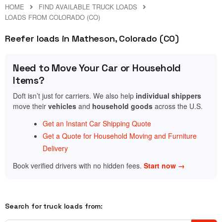
HOME
FIND AVAILABLE TRUCK LOADS
LOADS FROM COLORADO (CO)
Reefer loads in Matheson, Colorado (CO)
Need to Move Your Car or Household
Items?
Doft isn’t just for carriers. We also help
individual shippers
move their
vehicles
and
household goods
across the U.S.
Get an Instant Car Shipping Quote
Get a Quote for Household Moving and Furniture
Delivery
Book verified drivers with no hidden fees.
Start now →
Search for truck loads from: