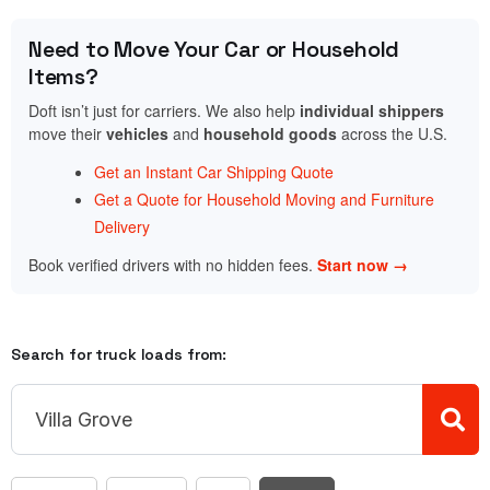
Need to Move Your Car or Household
Items?
Doft isn’t just for carriers. We also help
individual shippers
move their
vehicles
and
household goods
across the U.S.
Get an Instant Car Shipping Quote
Get a Quote for Household Moving and Furniture
Delivery
Book verified drivers with no hidden fees.
Start now →
Search for truck loads from: