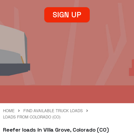
SIGN UP
HOME
FIND AVAILABLE TRUCK LOADS
LOADS FROM COLORADO (CO)
Reefer loads in Villa Grove, Colorado (CO)