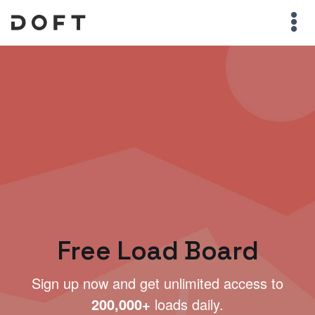
Free Load Board
Sign up now and get unlimited access to
200,000+
loads daily.