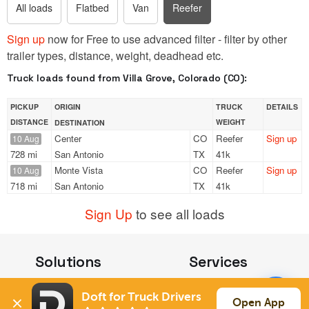
All loads
Flatbed
Van
Reefer
Sign up
now for Free to use advanced filter - filter by other
trailer types, distance, weight, deadhead etc.
Truck loads found from Villa Grove, Colorado (CO):
PICKUP
ORIGIN
TRUCK
DETAILS
DISTANCE
WEIGHT
DESTINATION
Center
CO
Reefer
Sign up
10 Aug
728 mi
San Antonio
TX
41k
Monte Vista
CO
Reefer
Sign up
10 Aug
718 mi
San Antonio
TX
41k
Sign Up
to see all loads
Solutions
Services
For Drivers
Auto Transport
Doft for Truck Drivers
For Shippers
Household Moving
Open App